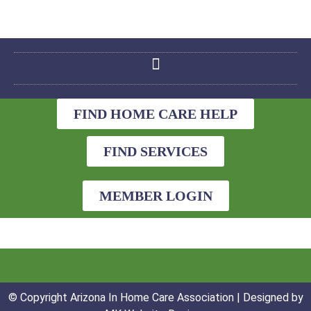
FIND HOME CARE HELP
FIND SERVICES
MEMBER LOGIN
© Copyright Arizona In Home Care Association | Designed by