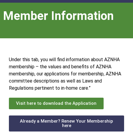
Member Information
Under this tab, you will find information about AZNHA
membership – the values and benefits of AZNHA
membership, our applications for membership, AZNHA
committee descriptions as well as Laws and
Regulations pertinent to in-home care.”
Visit here to download the Application
Already a Member? Renew Your Membership
here