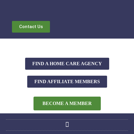
Contact Us
FIND A HOME CARE AGENCY
FIND AFFILIATE MEMBERS
BECOME A MEMBER