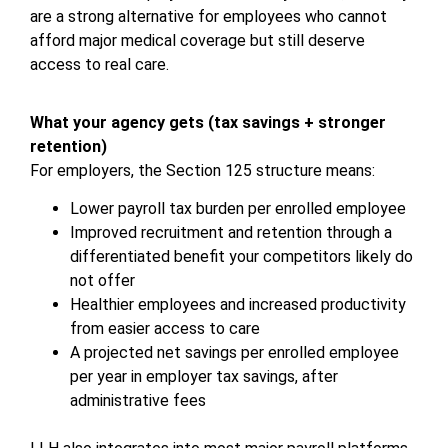
are a strong alternative for employees who cannot
afford major medical coverage but still deserve
access to real care.
What your agency gets (tax savings + stronger
retention)
For employers, the Section 125 structure means:
Lower payroll tax burden per enrolled employee
Improved recruitment and retention through a
differentiated benefit your competitors likely do
not offer
Healthier employees and increased productivity
from easier access to care
A projected net savings per enrolled employee
per year in employer tax savings, after
administrative fees