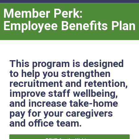
Member Perk:
Employee Benefits Plan
This program is designed
to help you strengthen
recruitment and retention,
improve staff wellbeing,
and increase take-home
pay for your caregivers
and office team.