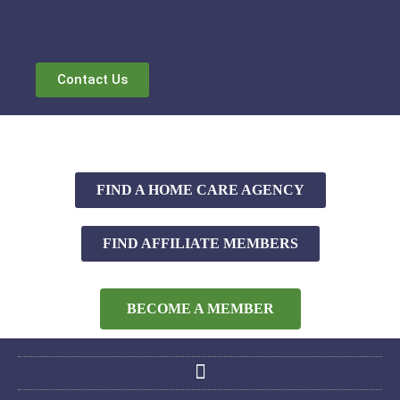
Contact Us
FIND A HOME CARE AGENCY
FIND AFFILIATE MEMBERS
BECOME A MEMBER