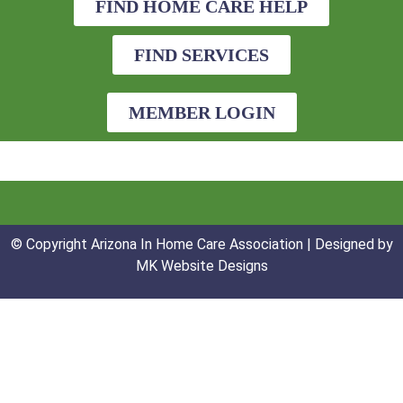
FIND HOME CARE HELP
FIND SERVICES
MEMBER LOGIN
© Copyright Arizona In Home Care Association | Designed by
MK Website Designs