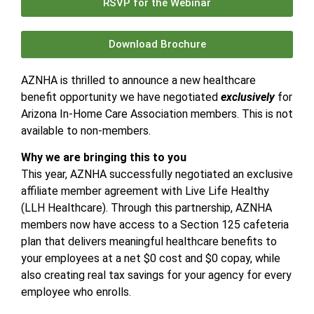
RSVP for the Webinar
Download Brochure
AZNHA is thrilled to announce a new healthcare
benefit opportunity we have negotiated
exclusively
for
Arizona In-Home Care Association members. This is not
available to non-members.
Why we are bringing this to you
This year, AZNHA successfully negotiated an exclusive
affiliate member agreement with Live Life Healthy
(LLH Healthcare). Through this partnership, AZNHA
members now have access to a Section 125 cafeteria
plan that delivers meaningful healthcare benefits to
your employees at a net $0 cost and $0 copay, while
also creating real tax savings for your agency for every
employee who enrolls.