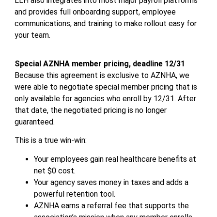
LLH also integrates into most major payroll platforms
and provides full onboarding support, employee
communications, and training to make rollout easy for
your team.
Special AZNHA member pricing, deadline 12/31
Because this agreement is exclusive to AZNHA, we
were able to negotiate special member pricing that is
only available for agencies who enroll by 12/31. After
that date, the negotiated pricing is no longer
guaranteed.
This is a true win-win:
Your employees gain real healthcare benefits at
net $0 cost.
Your agency saves money in taxes and adds a
powerful retention tool.
AZNHA earns a referral fee that supports the