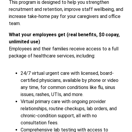
This program is designed to help you strengthen
recruitment and retention, improve staff wellbeing, and
increase take-home pay for your caregivers and office
team.
What your employees get (real benefits, $0 copay,
unlimited use)
Employees and their families receive access to a full
package of healthcare services, including:
24/7 virtual urgent care with licensed, board-
certified physicians, available by phone or video
any time, for common conditions like flu, sinus
issues, rashes, UTIs, and more.
Virtual primary care with ongoing provider
relationships, routine checkups, lab orders, and
chronic-condition support, all with no
consultation fees.
Comprehensive lab testing with access to