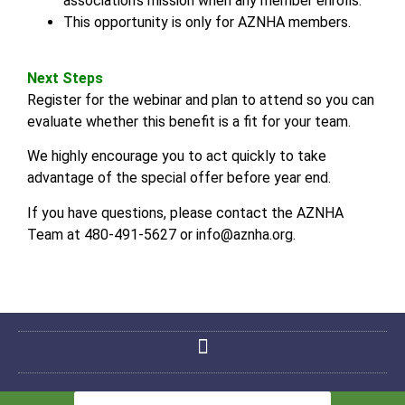
association’s mission when any member enrolls.
This opportunity is only for AZNHA members.
Next Steps
Register for the webinar and plan to attend so you can
evaluate whether this benefit is a fit for your team.
We highly encourage you to act quickly to take
advantage of the special offer before year end.
If you have questions, please contact the AZNHA
Team at 480-491-5627 or info@aznha.org.