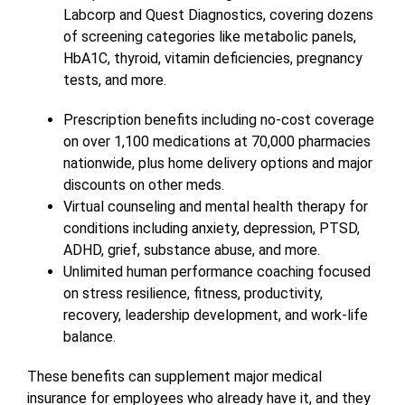
Labcorp and Quest Diagnostics, covering dozens
of screening categories like metabolic panels,
HbA1C, thyroid, vitamin deficiencies, pregnancy
tests, and more.
Prescription benefits including no-cost coverage
on over 1,100 medications at 70,000 pharmacies
nationwide, plus home delivery options and major
discounts on other meds.
Virtual counseling and mental health therapy for
conditions including anxiety, depression, PTSD,
ADHD, grief, substance abuse, and more.
Unlimited human performance coaching focused
on stress resilience, fitness, productivity,
recovery, leadership development, and work-life
balance.
These benefits can supplement major medical
insurance for employees who already have it, and they