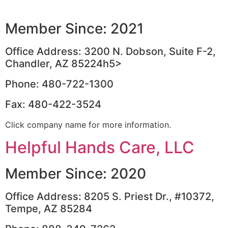
Member Since: 2021
Office Address: 3200 N. Dobson, Suite F-2,
Chandler, AZ 85224h5>
Phone: 480-722-1300
Fax: 480-422-3524
Click company name for more information.
Helpful Hands Care, LLC
Member Since: 2020
Office Address: 8205 S. Priest Dr., #10372,
Tempe, AZ 85284