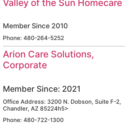
Valley of the Sun Homecare
Member Since 2010
Phone: 480-264-5252
Arion Care Solutions,
Corporate
Member Since: 2021
Office Address: 3200 N. Dobson, Suite F-2,
Chandler, AZ 85224h5>
Phone: 480-722-1300