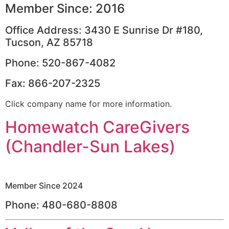
Member Since: 2016
Office Address: 3430 E Sunrise Dr #180,
Tucson, AZ 85718
Phone: 520-867-4082
Fax: 866-207-2325
Click company name for more information.
Homewatch CareGivers
(Chandler-Sun Lakes)
Member Since 2024
Phone: 480-680-8808