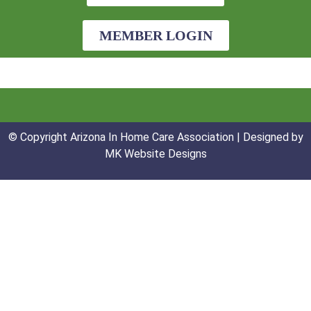
MEMBER LOGIN
© Copyright Arizona In Home Care Association | Designed by
MK Website Designs