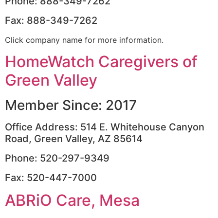
Phone: 888-349-7262
Fax: 888-349-7262
Click company name for more information.
HomeWatch Caregivers of
Green Valley
Member Since: 2017
Office Address: 514 E. Whitehouse Canyon
Road, Green Valley, AZ 85614
Phone: 520-297-9349
Fax: 520-447-7000
ABRiO Care, Mesa