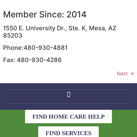
Member Since: 2014
1550 E. University Dr., Ste. K, Mesa, AZ
85203
Phone:480-930-4881
Fax: 480-930-4286
Next
→
FIND HOME CARE HELP
FIND SERVICES