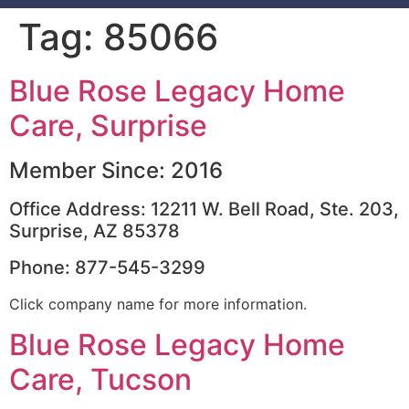
Tag:
85066
Blue Rose Legacy Home
Care, Surprise
Member Since: 2016
Office Address: 12211 W. Bell Road, Ste. 203,
Surprise, AZ 85378
Phone: 877-545-3299
Click company name for more information.
Blue Rose Legacy Home
Care, Tucson