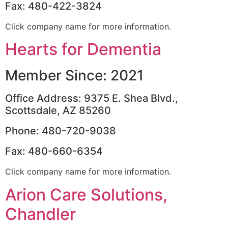
Fax: 480-422-3824
Click company name for more information.
Hearts for Dementia
Member Since: 2021
Office Address: 9375 E. Shea Blvd.,
Scottsdale, AZ 85260
Phone: 480-720-9038
Fax: 480-660-6354
Click company name for more information.
Arion Care Solutions,
Chandler