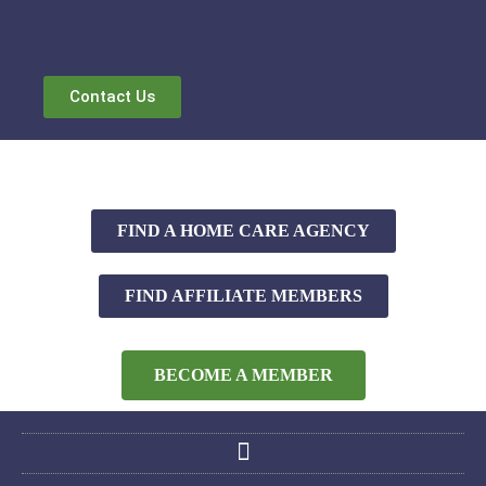
Contact Us
FIND A HOME CARE AGENCY
FIND AFFILIATE MEMBERS
BECOME A MEMBER