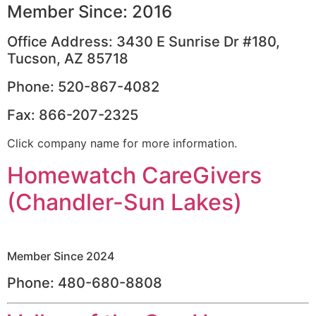
Member Since: 2016
Office Address: 3430 E Sunrise Dr #180,
Tucson, AZ 85718
Phone: 520-867-4082
Fax: 866-207-2325
Click company name for more information.
Homewatch CareGivers
(Chandler-Sun Lakes)
Member Since 2024
Phone: 480-680-8808