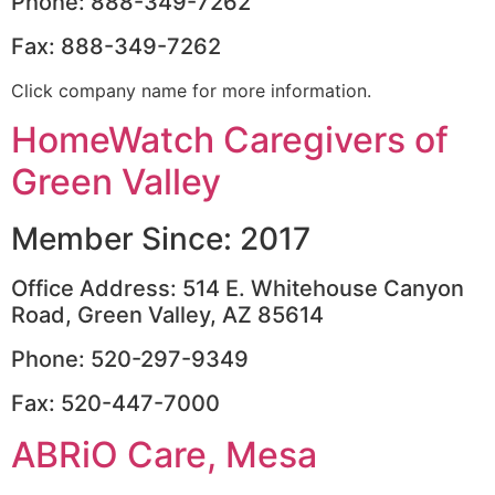
Phone: 888-349-7262
Fax: 888-349-7262
Click company name for more information.
HomeWatch Caregivers of
Green Valley
Member Since: 2017
Office Address: 514 E. Whitehouse Canyon
Road, Green Valley, AZ 85614
Phone: 520-297-9349
Fax: 520-447-7000
ABRiO Care, Mesa