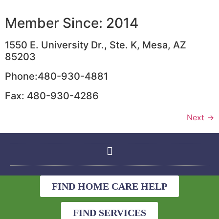
Member Since: 2014
1550 E. University Dr., Ste. K, Mesa, AZ
85203
Phone:480-930-4881
Fax: 480-930-4286
Next
→
FIND HOME CARE HELP
FIND SERVICES