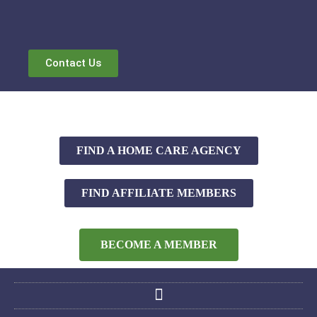
Contact Us
FIND A HOME CARE AGENCY
FIND AFFILIATE MEMBERS
BECOME A MEMBER