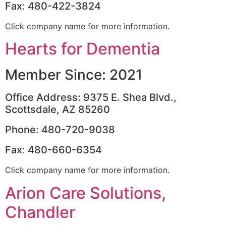
Fax: 480-422-3824
Click company name for more information.
Hearts for Dementia
Member Since: 2021
Office Address: 9375 E. Shea Blvd.,
Scottsdale, AZ 85260
Phone: 480-720-9038
Fax: 480-660-6354
Click company name for more information.
Arion Care Solutions,
Chandler