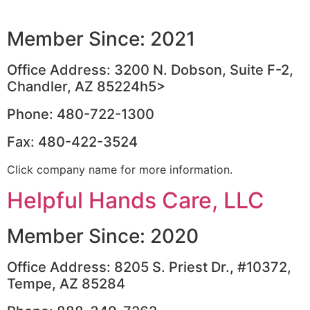
Member Since: 2021
Office Address: 3200 N. Dobson, Suite F-2,
Chandler, AZ 85224h5>
Phone: 480-722-1300
Fax: 480-422-3524
Click company name for more information.
Helpful Hands Care, LLC
Member Since: 2020
Office Address: 8205 S. Priest Dr., #10372,
Tempe, AZ 85284