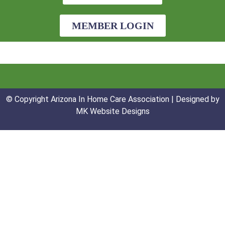
MEMBER LOGIN
© Copyright Arizona In Home Care Association | Designed by
MK Website Designs