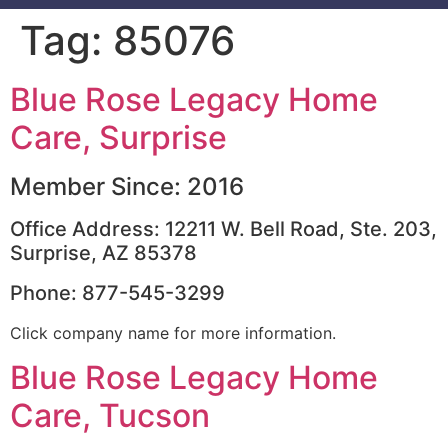
Tag:
85076
Blue Rose Legacy Home
Care, Surprise
Member Since: 2016
Office Address: 12211 W. Bell Road, Ste. 203,
Surprise, AZ 85378
Phone: 877-545-3299
Click company name for more information.
Blue Rose Legacy Home
Care, Tucson