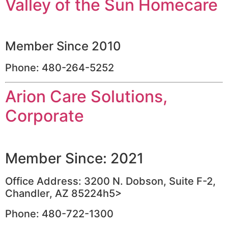
Valley of the Sun Homecare
Member Since 2010
Phone: 480-264-5252
Arion Care Solutions,
Corporate
Member Since: 2021
Office Address: 3200 N. Dobson, Suite F-2,
Chandler, AZ 85224h5>
Phone: 480-722-1300