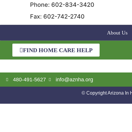
Phone: 602-834-3420
Fax: 602-742-2740
About Us
FIND HOME CARE HELP
480-491-5627
info@aznha.org
© Copyright Arizona In