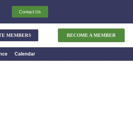
Contact Us
ATE MEMBERS
BECOME A MEMBER
nce
Calendar