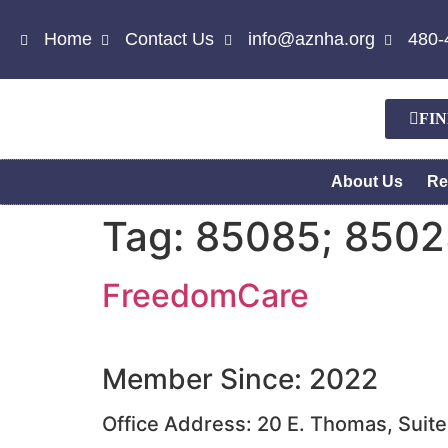
Home
Contact Us
info@aznha.org
480-
FI
About Us
Re
Tag:
85085; 8502
FreedomCare
Member Since: 2022
Office Address: 20 E. Thomas, Suit