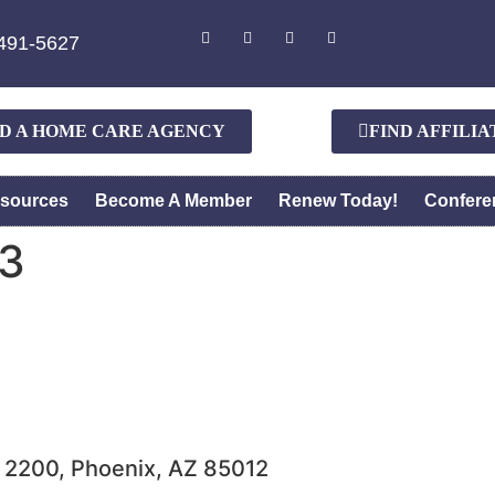
491-5627
ND A HOME CARE AGENCY
FIND AFFILI
sources
Become A Member
Renew Today!
Confere
3
e 2200, Phoenix, AZ 85012