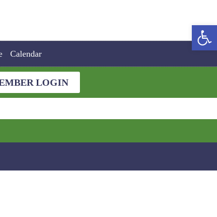
Open
e
Calendar
EMBER LOGIN