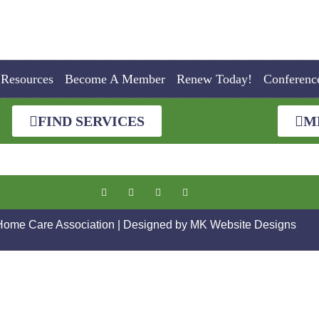
Resources
Become A Member
Renew Today!
Conferenc
FIND SERVICES
M
 Home Care Association | Designed by
MK Website Designs