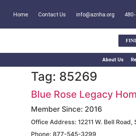
Home
Contact Us
info@aznha.org
480-
FIN
About Us
R
Tag:
85269
Blue Rose Legacy Home
Member Since: 2016
Office Address: 12211 W. Bell Road,
Phone: 877-545-3299