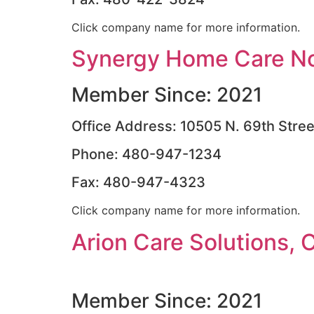
Click company name for more information.
Synergy Home Care No
Member Since: 2021
Office Address: 10505 N. 69th Stree
Phone: 480-947-1234
Fax: 480-947-4323
Click company name for more information.
Arion Care Solutions, 
Member Since: 2021