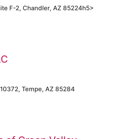
ite F-2, Chandler, AZ 85224h5>
LC
, #10372, Tempe, AZ 85284