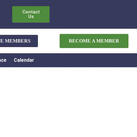
Contact
Us
ATE MEMBERS
BECOME A MEMBER
nce
Calendar