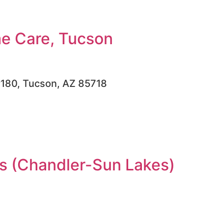
e Care, Tucson
#180, Tucson, AZ 85718
 (Chandler-Sun Lakes)