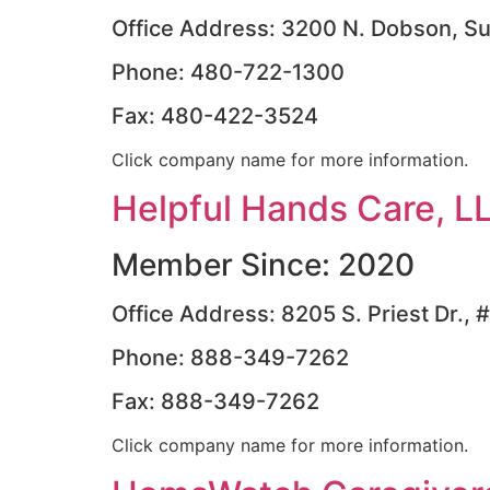
Office Address: 3200 N. Dobson, Su
Phone: 480-722-1300
Fax: 480-422-3524
Click company name for more information.
Helpful Hands Care, L
Member Since: 2020
Office Address: 8205 S. Priest Dr.
Phone: 888-349-7262
Fax: 888-349-7262
Click company name for more information.