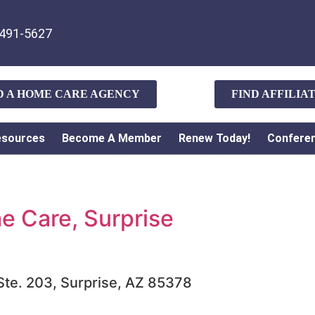
491-5627
D A HOME CARE AGENCY
FIND AFFILI
esources
Become A Member
Renew Today!
Confere
 Care, Surprise
 Ste. 203, Surprise, AZ 85378