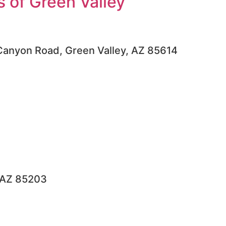
 of Green Valley
Canyon Road, Green Valley, AZ 85614
, AZ 85203