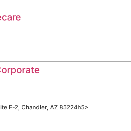
ecare
Corporate
ite F-2, Chandler, AZ 85224h5>