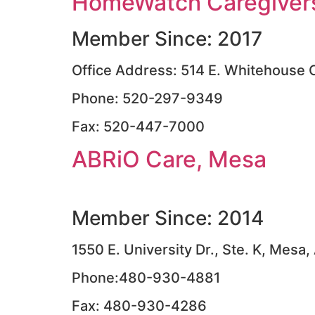
HomeWatch Caregivers
Member Since: 2017
Office Address: 514 E. Whitehouse 
Phone: 520-297-9349
Fax: 520-447-7000
ABRiO Care, Mesa
Member Since: 2014
1550 E. University Dr., Ste. K, Mesa
Phone:480-930-4881
Fax: 480-930-4286