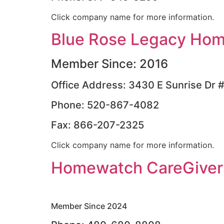
Click company name for more information.
Blue Rose Legacy Hom
Member Since: 2016
Office Address: 3430 E Sunrise Dr 
Phone: 520-867-4082
Fax: 866-207-2325
Click company name for more information.
Homewatch CareGivers
Member Since 2024