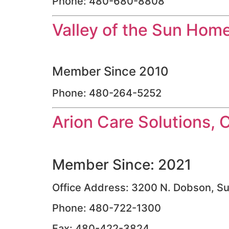
Phone: 480-680-8808
Valley of the Sun Hom
Member Since 2010
Phone: 480-264-5252
Arion Care Solutions, 
Member Since: 2021
Office Address: 3200 N. Dobson, Su
Phone: 480-722-1300
Fax: 480-422-3824