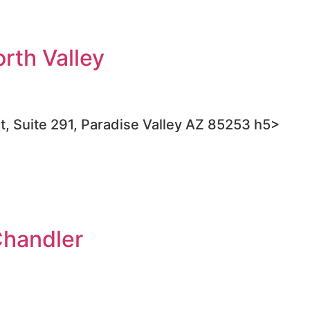
rth Valley
t, Suite 291, Paradise Valley AZ 85253 h5>
Chandler