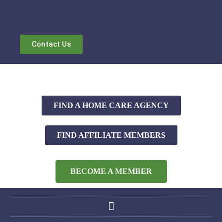
Contact Us
FIND A HOME CARE AGENCY
FIND AFFILIATE MEMBERS
BECOME A MEMBER