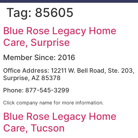
Tag:
85605
Blue Rose Legacy Home
Care, Surprise
Member Since: 2016
Office Address: 12211 W. Bell Road, Ste. 203,
Surprise, AZ 85378
Phone: 877-545-3299
Click company name for more information.
Blue Rose Legacy Home
Care, Tucson