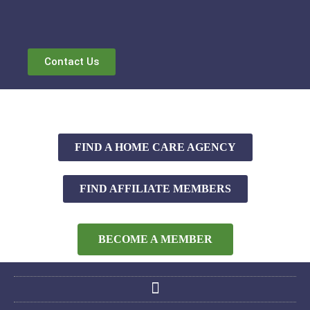
Contact Us
FIND A HOME CARE AGENCY
FIND AFFILIATE MEMBERS
BECOME A MEMBER