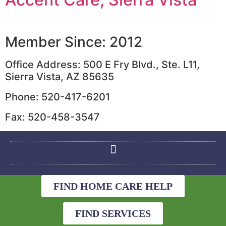
Member Since: 2012
Office Address: 500 E Fry Blvd., Ste. L11,
Sierra Vista, AZ 85635
Phone: 520-417-6201
Fax: 520-458-3547
FIND HOME CARE HELP
FIND SERVICES