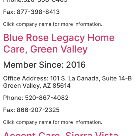
Fax: 877-398-8413
Click company name for more information.
Blue Rose Legacy Home
Care, Green Valley
Member Since: 2016
Office Address: 101 S. La Canada, Suite 14-B
Green Valley, AZ 85614
Phone: 520-867-4082
Fax: 866-207-2325
Click company name for more information.
Accent Care, Sierra Vista