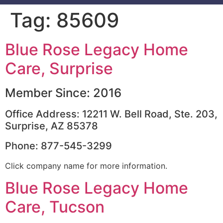
Tag:
85609
Blue Rose Legacy Home
Care, Surprise
Member Since: 2016
Office Address: 12211 W. Bell Road, Ste. 203,
Surprise, AZ 85378
Phone: 877-545-3299
Click company name for more information.
Blue Rose Legacy Home
Care, Tucson