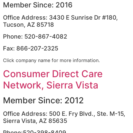
Member Since: 2016
Office Address: 3430 E Sunrise Dr #180,
Tucson, AZ 85718
Phone: 520-867-4082
Fax: 866-207-2325
Click company name for more information.
Consumer Direct Care
Network, Sierra Vista
Member Since: 2012
Office Address: 500 E. Fry Blvd., Ste. M-15,
Sierra Vista, AZ 85635
Phone:520-398-8409