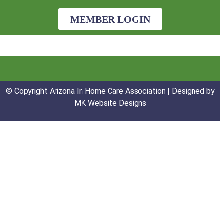
MEMBER LOGIN
© Copyright Arizona In Home Care Association | Designed by
MK Website Designs