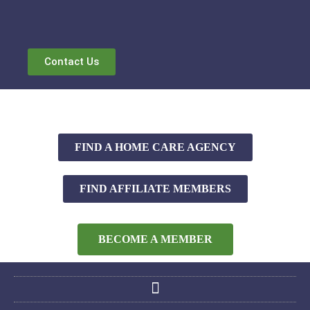
Contact Us
FIND A HOME CARE AGENCY
FIND AFFILIATE MEMBERS
BECOME A MEMBER