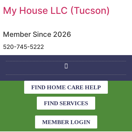
My House LLC (Tucson)
Member Since 2026
520-745-5222
FIND HOME CARE HELP
FIND SERVICES
MEMBER LOGIN