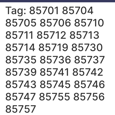
Tag:
85701 85704
85705 85706 85710
85711 85712 85713
85714 85719 85730
85735 85736 85737
85739 85741 85742
85743 85745 85746
85747 85755 85756
85757