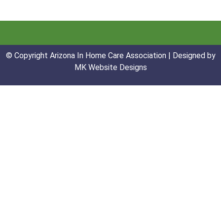
© Copyright Arizona In Home Care Association | Designed by
MK Website Designs