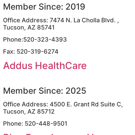
Member Since: 2019
Office Address: 7474 N. La Cholla Blvd. ,
Tucson, AZ 85741
Phone:520-323-4393
Fax: 520-319-6274
Addus HealthCare
Member Since: 2025
Office Address: 4500 E. Grant Rd Suite C,
Tucson, AZ 85712
Phone: 520-448-9501