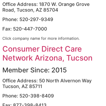
Office Address: 1870 W. Orange Grove
Road, Tucson, AZ 85704
Phone: 520-297-9349
Fax: 520-447-7000
Click company name for more information.
Consumer Direct Care
Network Arizona, Tucson
Member Since: 2015
Office Address: 50 North Alvernon Way
Tucson, AZ 85711
Phone: 520-398-8409
Fax: 877-398-8413