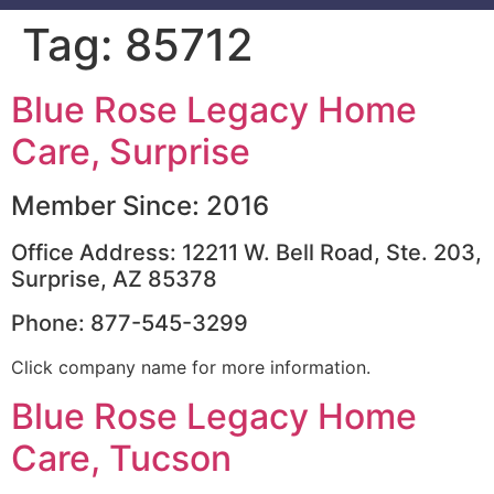
Tag:
85712
Blue Rose Legacy Home
Care, Surprise
Member Since: 2016
Office Address: 12211 W. Bell Road, Ste. 203,
Surprise, AZ 85378
Phone: 877-545-3299
Click company name for more information.
Blue Rose Legacy Home
Care, Tucson