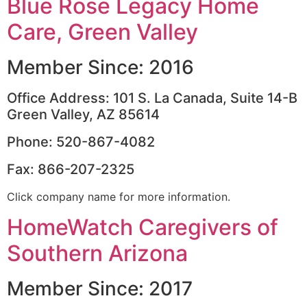
Blue Rose Legacy Home
Care, Green Valley
Member Since: 2016
Office Address: 101 S. La Canada, Suite 14-B
Green Valley, AZ 85614
Phone: 520-867-4082
Fax: 866-207-2325
Click company name for more information.
HomeWatch Caregivers of
Southern Arizona
Member Since: 2017