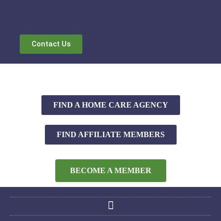
Contact Us
FIND A HOME CARE AGENCY
FIND AFFILIATE MEMBERS
BECOME A MEMBER