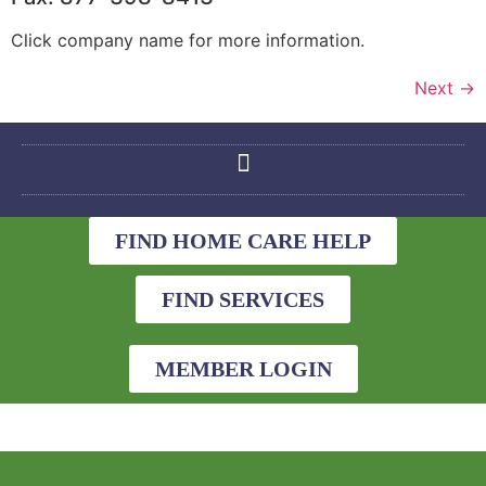
Click company name for more information.
Next
→
FIND HOME CARE HELP
FIND SERVICES
MEMBER LOGIN