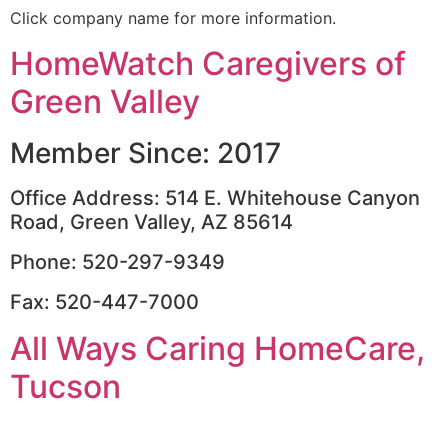
Click company name for more information.
HomeWatch Caregivers of
Green Valley
Member Since: 2017
Office Address: 514 E. Whitehouse Canyon
Road, Green Valley, AZ 85614
Phone: 520-297-9349
Fax: 520-447-7000
All Ways Caring HomeCare,
Tucson