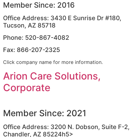
Member Since: 2016
Office Address: 3430 E Sunrise Dr #180,
Tucson, AZ 85718
Phone: 520-867-4082
Fax: 866-207-2325
Click company name for more information.
Arion Care Solutions,
Corporate
Member Since: 2021
Office Address: 3200 N. Dobson, Suite F-2,
Chandler, AZ 85224h5>