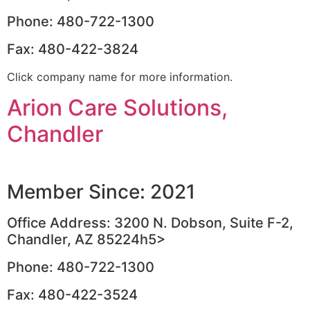
Phone: 480-722-1300
Fax: 480-422-3824
Click company name for more information.
Arion Care Solutions,
Chandler
Member Since: 2021
Office Address: 3200 N. Dobson, Suite F-2,
Chandler, AZ 85224h5>
Phone: 480-722-1300
Fax: 480-422-3524