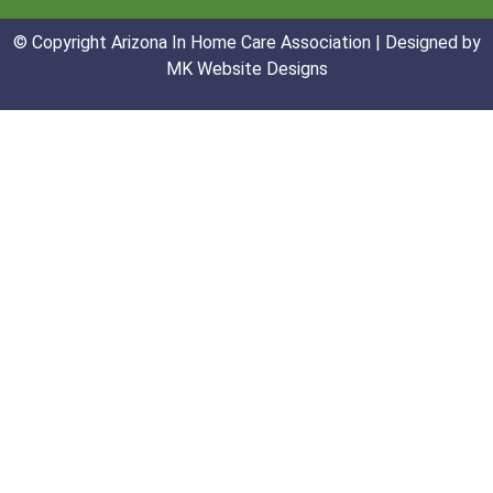
© Copyright Arizona In Home Care Association | Designed by
MK Website Designs