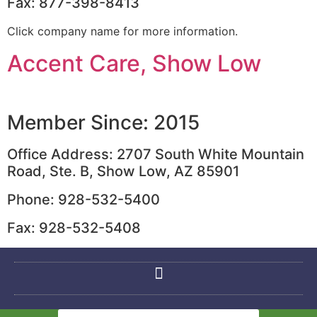
Fax: 877-398-8413
Click company name for more information.
Accent Care, Show Low
Member Since: 2015
Office Address: 2707 South White Mountain
Road, Ste. B, Show Low, AZ 85901
Phone: 928-532-5400
Fax: 928-532-5408