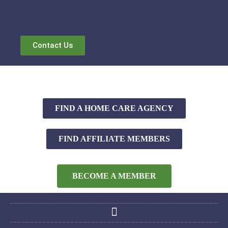
Contact Us
FIND A HOME CARE AGENCY
FIND AFFILIATE MEMBERS
BECOME A MEMBER