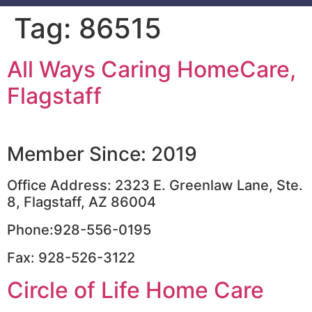
Tag:
86515
All Ways Caring HomeCare,
Flagstaff
Member Since: 2019
Office Address: 2323 E. Greenlaw Lane, Ste.
8, Flagstaff, AZ 86004
Phone:928-556-0195
Fax: 928-526-3122
Circle of Life Home Care