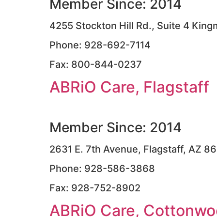
Member Since: 2014
4255 Stockton Hill Rd., Suite 4 Ki
Phone: 928-692-7114
Fax: 800-844-0237
ABRiO Care, Flagstaff
Member Since: 2014
2631 E. 7th Avenue, Flagstaff, AZ 8
Phone: 928-586-3868
Fax: 928-752-8902
ABRiO Care, Cottonw