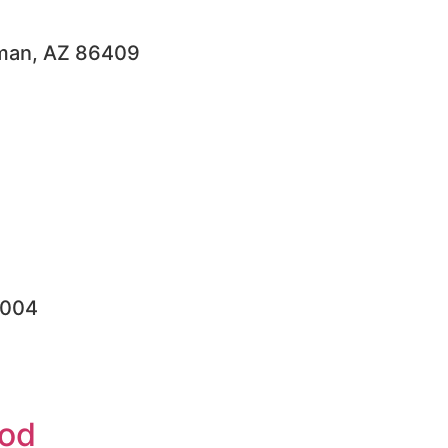
ngman, AZ 86409
6004
ood