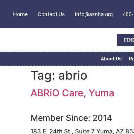
Home
Contact Us
info@aznha.org
480-
FIN
About Us
R
Tag:
abrio
ABRiO Care, Yuma
Member Since: 2014
183 E. 24th St., Suite 7 Yuma, AZ 8