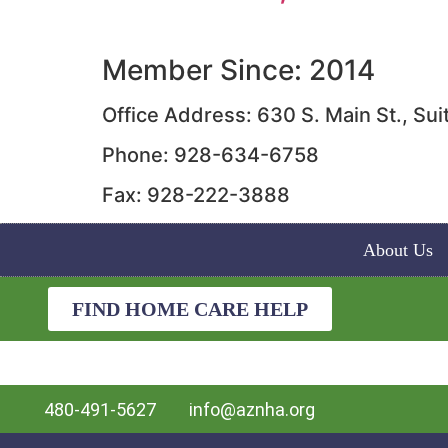
Member Since: 2014
Office Address: 630 S. Main St., S
Phone: 928-634-6758
Fax: 928-222-3888
About Us
FIND HOME CARE HELP
480-491-5627
info@aznha.org