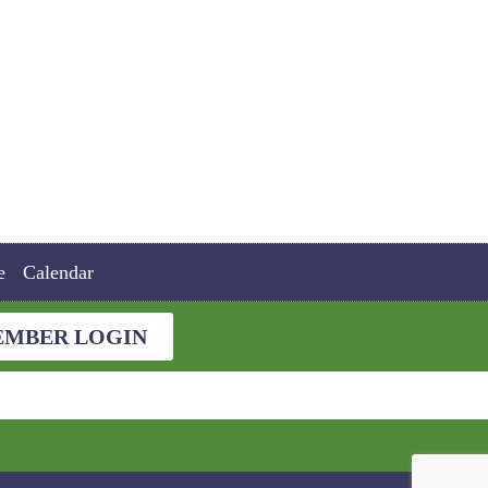
e
Calendar
MBER LOGIN