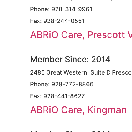
Phone: 928-314-9961
Fax: 928-244-0551
ABRiO Care, Prescott V
Member Since: 2014
2485 Great Western, Suite D Presco
Phone: 928-772-8866
Fax: 928-441-8627
ABRiO Care, Kingman