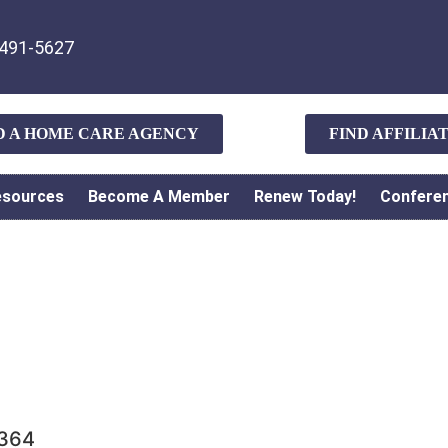
491-5627
D A HOME CARE AGENCY
FIND AFFILI
esources
Become A Member
Renew Today!
Confere
5364