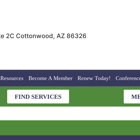
uite 2C Cottonwood, AZ 86326
Resources
Become A Member
Renew Today!
Conferenc
FIND SERVICES
ME