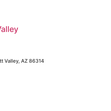
alley
tt Valley, AZ 86314