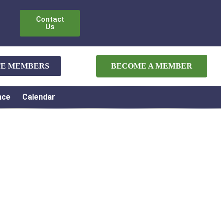
Contact
Us
ATE MEMBERS
BECOME A MEMBER
nce
Calendar