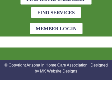
FIND SERVICES
MEMBER LOGIN
© Copyright Arizona In Home Care Association | Designed
by
MK Website Designs