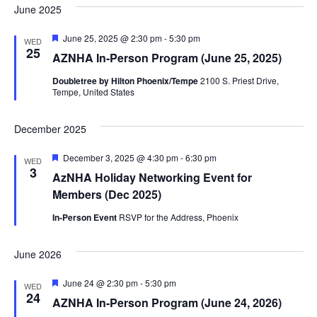
June 2025
Featured
June 25, 2025 @ 2:30 pm
-
5:30 pm
WED
25
AZNHA In-Person Program (June 25, 2025)
Doubletree by Hilton Phoenix/Tempe
2100 S. Priest Drive,
Tempe, United States
December 2025
Featured
December 3, 2025 @ 4:30 pm
-
6:30 pm
WED
3
AzNHA Holiday Networking Event for
Members (Dec 2025)
In-Person Event
RSVP for the Address, Phoenix
June 2026
Featured
June 24 @ 2:30 pm
-
5:30 pm
WED
24
AZNHA In-Person Program (June 24, 2026)