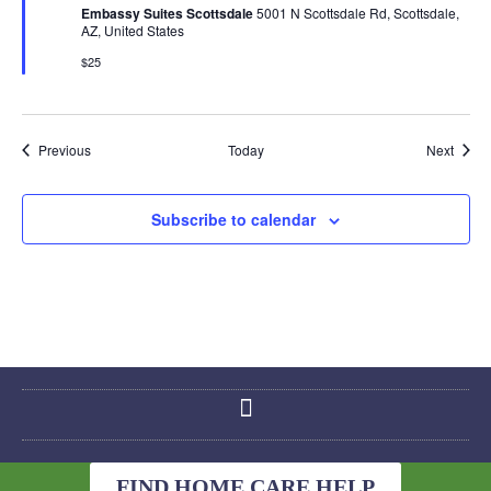
Embassy Suites Scottsdale
5001 N Scottsdale Rd, Scottsdale,
AZ, United States
$25
Events
Event
Previous
Today
Next
Subscribe to calendar
FIND HOME CARE HELP