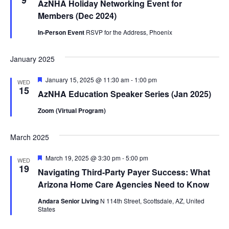
9
AzNHA Holiday Networking Event for
Members (Dec 2024)
In-Person Event
RSVP for the Address, Phoenix
January 2025
Featured
January 15, 2025 @ 11:30 am
-
1:00 pm
WED
15
AzNHA Education Speaker Series (Jan 2025)
Zoom (Virtual Program)
March 2025
Featured
March 19, 2025 @ 3:30 pm
-
5:00 pm
WED
19
Navigating Third-Party Payer Success: What
Arizona Home Care Agencies Need to Know
Andara Senior Living
N 114th Street, Scottsdale, AZ, United
States