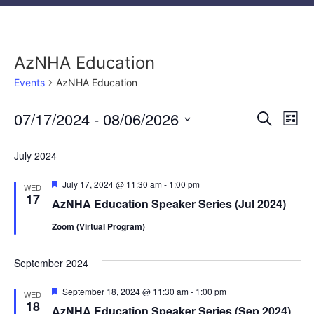
AzNHA Education
Events
AzNHA Education
Event
Ev
07/17/2024
 - 
08/06/2026
Search
List
Select
Vi
Sear
date.
July 2024
Na
and
Featured
July 17, 2024 @ 11:30 am
-
1:00 pm
WED
View
17
AzNHA Education Speaker Series (Jul 2024)
Navig
Zoom (Virtual Program)
September 2024
Featured
September 18, 2024 @ 11:30 am
-
1:00 pm
WED
18
AzNHA Education Speaker Series (Sep 2024)