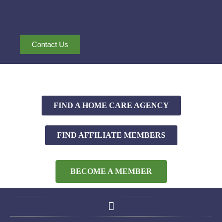
Contact Us
FIND A HOME CARE AGENCY
FIND AFFILIATE MEMBERS
BECOME A MEMBER