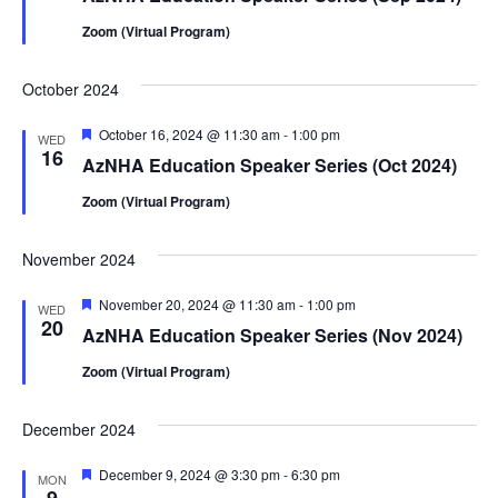
Zoom (Virtual Program)
October 2024
Featured
October 16, 2024 @ 11:30 am
-
1:00 pm
WED
16
AzNHA Education Speaker Series (Oct 2024)
Zoom (Virtual Program)
November 2024
Featured
November 20, 2024 @ 11:30 am
-
1:00 pm
WED
20
AzNHA Education Speaker Series (Nov 2024)
Zoom (Virtual Program)
December 2024
Featured
December 9, 2024 @ 3:30 pm
-
6:30 pm
MON