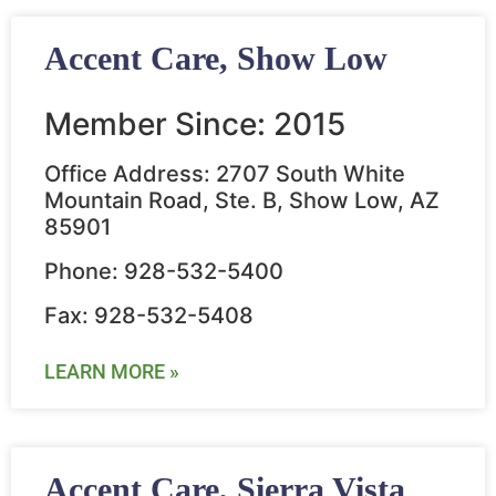
Accent Care, Show Low
Member Since: 2015
Office Address: 2707 South White
Mountain Road, Ste. B, Show Low, AZ
85901
Phone: 928-532-5400
Fax: 928-532-5408
LEARN MORE »
Accent Care, Sierra Vista