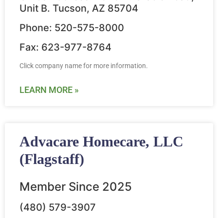
Unit B. Tucson, AZ 85704
Phone: 520-575-8000
Fax: 623-977-8764
Click company name for more information.
LEARN MORE »
Advacare Homecare, LLC
(Flagstaff)
Member Since 2025
(480) 579-3907