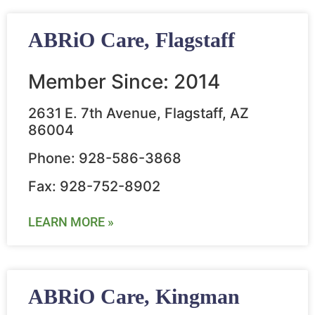
ABRiO Care, Flagstaff
Member Since: 2014
2631 E. 7th Avenue, Flagstaff, AZ
86004
Phone: 928-586-3868
Fax: 928-752-8902
LEARN MORE »
ABRiO Care, Kingman