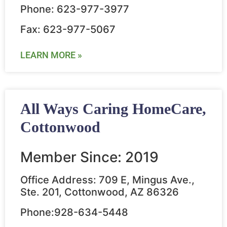
Phone: 623-977-3977
Fax: 623-977-5067
LEARN MORE »
All Ways Caring HomeCare,
Cottonwood
Member Since: 2019
Office Address: 709 E, Mingus Ave.,
Ste. 201, Cottonwood, AZ 86326
Phone:928-634-5448