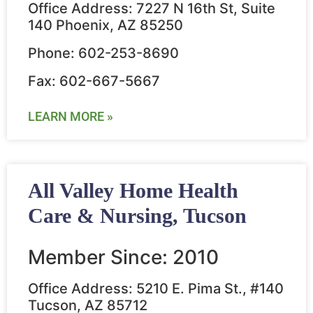
Office Address: 7227 N 16th St, Suite
140 Phoenix, AZ 85250
Phone: 602-253-8690
Fax: 602-667-5667
LEARN MORE »
All Valley Home Health
Care & Nursing, Tucson
Member Since: 2010
Office Address: 5210 E. Pima St., #140
Tucson, AZ 85712