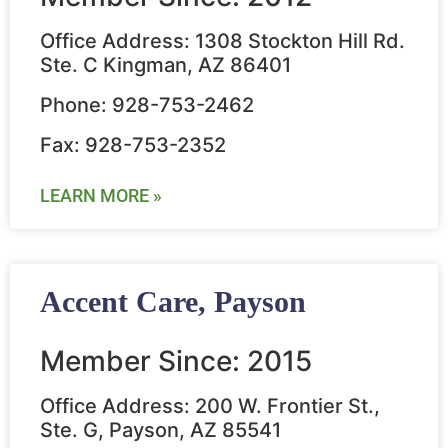
Office Address: 1308 Stockton Hill Rd.
Ste. C Kingman, AZ 86401
Phone: 928-753-2462
Fax: 928-753-2352
LEARN MORE »
Accent Care, Payson
Member Since: 2015
Office Address: 200 W. Frontier St.,
Ste. G, Payson, AZ 85541