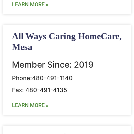
LEARN MORE »
All Ways Caring HomeCare,
Mesa
Member Since: 2019
Phone:480-491-1140
Fax: 480-491-4135
LEARN MORE »