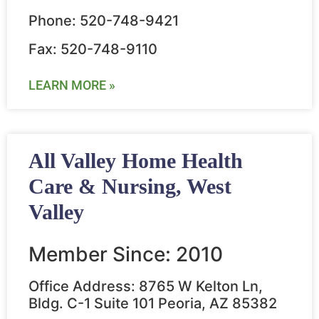
Phone: 520-748-9421
Fax: 520-748-9110
LEARN MORE »
All Valley Home Health
Care & Nursing, West
Valley
Member Since: 2010
Office Address: 8765 W Kelton Ln,
Bldg. C-1 Suite 101 Peoria, AZ 85382