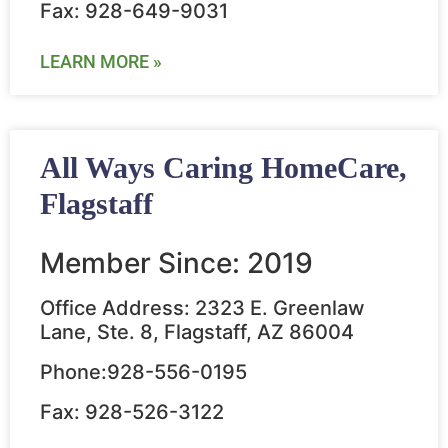
Fax: 928-649-9031
LEARN MORE »
All Ways Caring HomeCare,
Flagstaff
Member Since: 2019
Office Address: 2323 E. Greenlaw
Lane, Ste. 8, Flagstaff, AZ 86004
Phone:928-556-0195
Fax: 928-526-3122