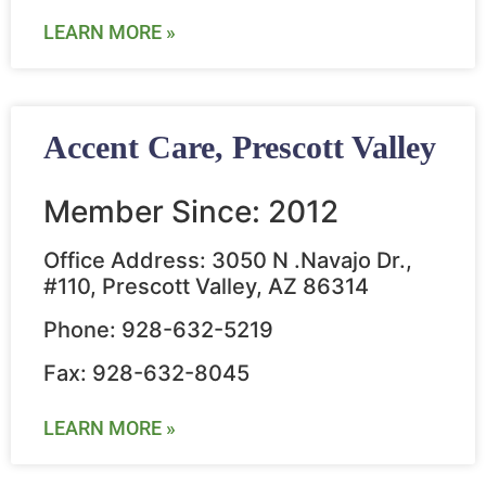
LEARN MORE »
Accent Care, Prescott Valley
Member Since: 2012
Office Address: 3050 N .Navajo Dr.,
#110, Prescott Valley, AZ 86314
Phone: 928-632-5219
Fax: 928-632-8045
LEARN MORE »