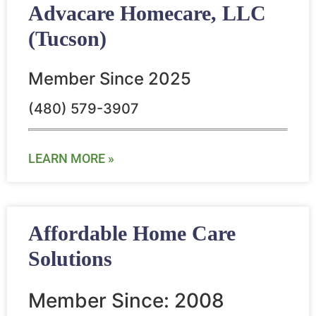
Advacare Homecare, LLC
(Tucson)
Member Since 2025
(480) 579-3907
LEARN MORE »
Affordable Home Care
Solutions
Member Since: 2008