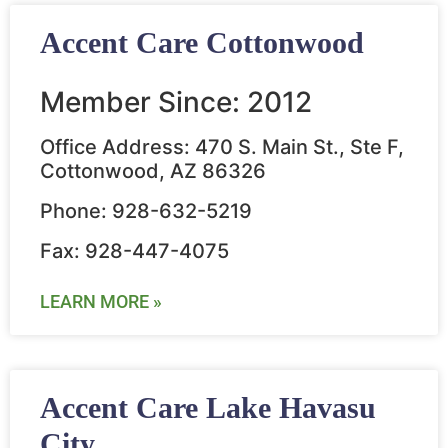
Accent Care Cottonwood
Member Since: 2012
Office Address: 470 S. Main St., Ste F,
Cottonwood, AZ 86326
Phone: 928-632-5219
Fax: 928-447-4075
LEARN MORE »
Accent Care Lake Havasu
City