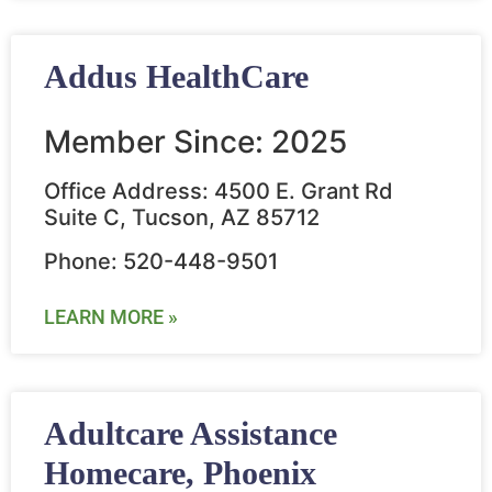
Addus HealthCare
Member Since: 2025
Office Address: 4500 E. Grant Rd
Suite C, Tucson, AZ 85712
Phone: 520-448-9501
LEARN MORE »
Adultcare Assistance
Homecare, Phoenix