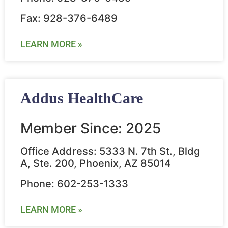
Fax: 928-376-6489
LEARN MORE »
Addus HealthCare
Member Since: 2025
Office Address: 5333 N. 7th St., Bldg
A, Ste. 200, Phoenix, AZ 85014
Phone: 602-253-1333
LEARN MORE »