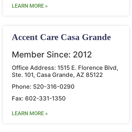
LEARN MORE »
Accent Care Casa Grande
Member Since: 2012
Office Address: 1515 E. Florence Blvd,
Ste. 101, Casa Grande, AZ 85122
Phone: 520-316-0290
Fax: 602-331-1350
LEARN MORE »