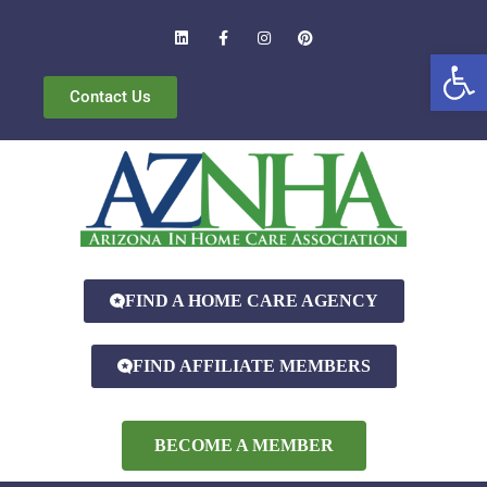
Open
Contact Us
FIND A HOME CARE AGENCY
FIND AFFILIATE MEMBERS
BECOME A MEMBER