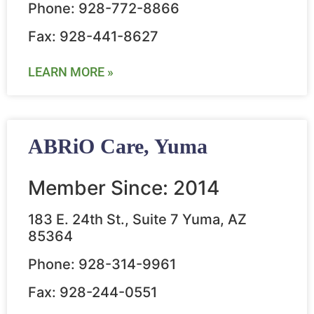
Phone: 928-772-8866
Fax: 928-441-8627
LEARN MORE »
ABRiO Care, Yuma
Member Since: 2014
183 E. 24th St., Suite 7 Yuma, AZ
85364
Phone: 928-314-9961
Fax: 928-244-0551