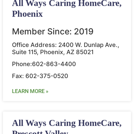
All Ways Caring HomeCare,
Phoenix
Member Since: 2019
Office Address: 2400 W. Dunlap Ave.,
Suite 115, Phoenix, AZ 85021
Phone:602-863-4400
Fax: 602-375-0520
LEARN MORE »
All Ways Caring HomeCare,
Prescott Valley