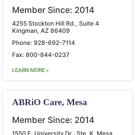
Member Since: 2014
4255 Stockton Hill Rd., Suite 4
Kingman, AZ 86409
Phone: 928-692-7114
Fax: 800-844-0237
LEARN MORE »
ABRiO Care, Mesa
Member Since: 2014
1550 E. University Dr., Ste. K, Mesa,