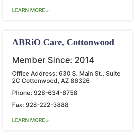
LEARN MORE »
ABRiO Care, Cottonwood
Member Since: 2014
Office Address: 630 S. Main St., Suite
2C Cottonwood, AZ 86326
Phone: 928-634-6758
Fax: 928-222-3888
LEARN MORE »