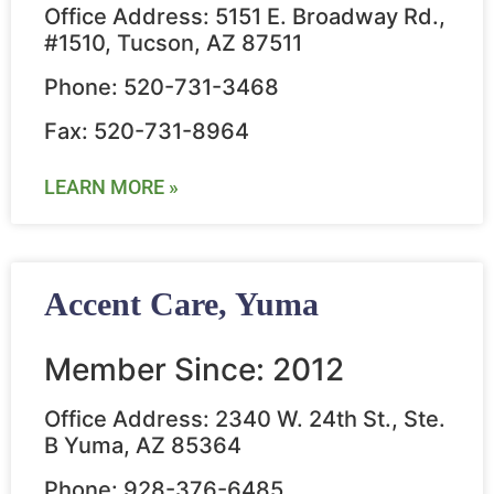
Office Address: 5151 E. Broadway Rd.,
#1510, Tucson, AZ 87511
Phone: 520-731-3468
Fax: 520-731-8964
LEARN MORE »
Accent Care, Yuma
Member Since: 2012
Office Address: 2340 W. 24th St., Ste.
B Yuma, AZ 85364
Phone: 928-376-6485