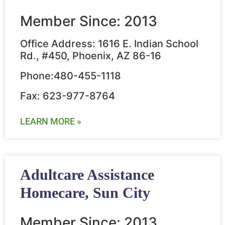
Member Since: 2013
Office Address: 1616 E. Indian School
Rd., #450, Phoenix, AZ 86-16
Phone:480-455-1118
Fax: 623-977-8764
LEARN MORE »
Adultcare Assistance
Homecare, Sun City
Member Since: 2013