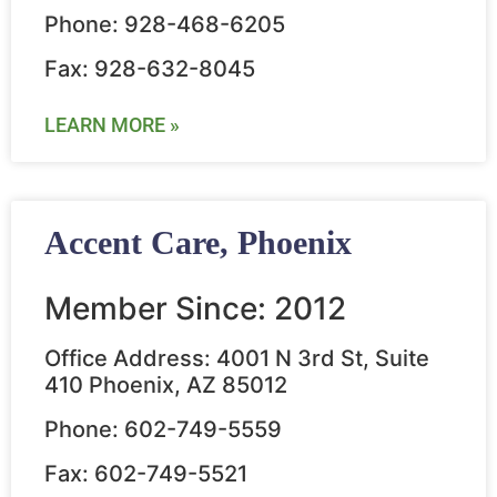
Phone: 928-468-6205
Fax: 928-632-8045
LEARN MORE »
Accent Care, Phoenix
Member Since: 2012
Office Address: 4001 N 3rd St, Suite
410 Phoenix, AZ 85012
Phone: 602-749-5559
Fax: 602-749-5521