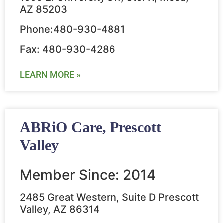
AZ 85203
Phone:480-930-4881
Fax: 480-930-4286
LEARN MORE »
ABRiO Care, Prescott
Valley
Member Since: 2014
2485 Great Western, Suite D Prescott
Valley, AZ 86314