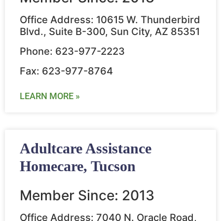
Office Address: 10615 W. Thunderbird
Blvd., Suite B-300, Sun City, AZ 85351
Phone: 623-977-2223
Fax: 623-977-8764
LEARN MORE »
Adultcare Assistance
Homecare, Tucson
Member Since: 2013
Office Address: 7040 N. Oracle Road,