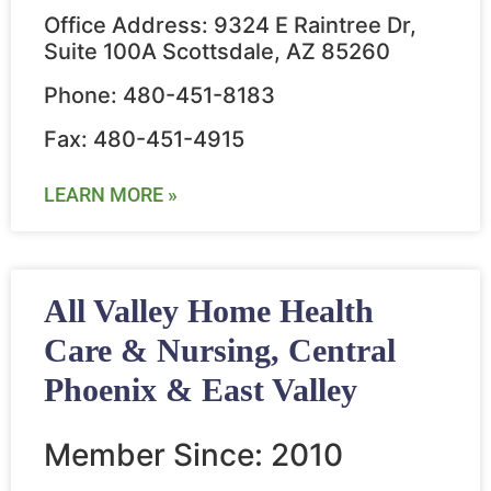
Office Address: 9324 E Raintree Dr,
Suite 100A Scottsdale, AZ 85260
Phone: 480-451-8183
Fax: 480-451-4915
LEARN MORE »
All Valley Home Health
Care & Nursing, Central
Phoenix & East Valley
Member Since: 2010