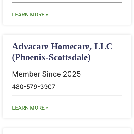
LEARN MORE »
Advacare Homecare, LLC
(Phoenix-Scottsdale)
Member Since 2025
480-579-3907
LEARN MORE »