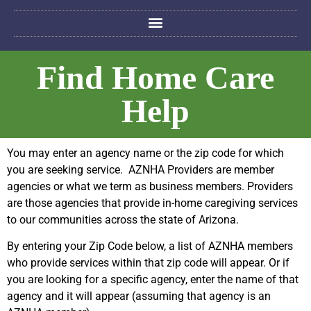
Find Home Care
Help
You may enter an agency name or the zip code for which
you are seeking service. AZNHA Providers are member
agencies or what we term as business members. Providers
are those agencies that provide in-home caregiving services
to our communities across the state of Arizona.
By entering your Zip Code below, a list of AZNHA members
who provide services within that zip code will appear. Or if
you are looking for a specific agency, enter the name of that
agency and it will appear (assuming that agency is an