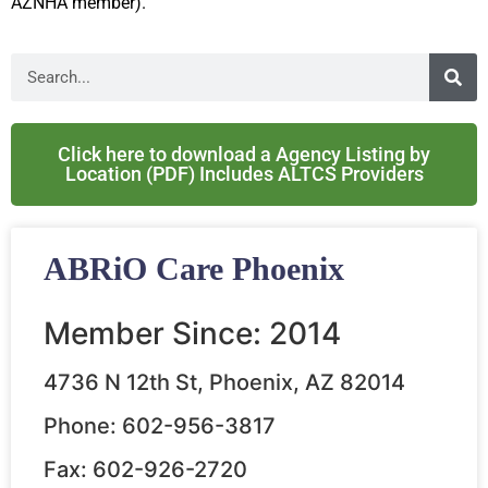
AZNHA member).
Click here to download a Agency Listing by
Location (PDF) Includes ALTCS Providers
ABRiO Care Phoenix
Member Since: 2014
4736 N 12th St, Phoenix, AZ 82014
Phone: 602-956-3817
Fax: 602-926-2720