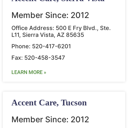
Member Since: 2012
Office Address: 500 E Fry Blvd., Ste.
L11, Sierra Vista, AZ 85635
Phone: 520-417-6201
Fax: 520-458-3547
LEARN MORE »
Accent Care, Tucson
Member Since: 2012