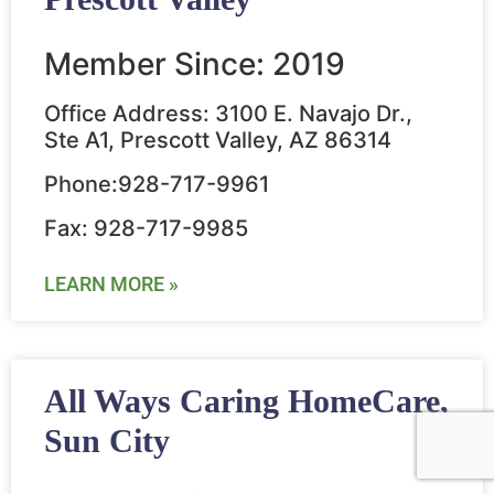
Member Since: 2019
Office Address: 3100 E. Navajo Dr.,
Ste A1, Prescott Valley, AZ 86314
Phone:928-717-9961
Fax: 928-717-9985
LEARN MORE »
All Ways Caring HomeCare,
Sun City