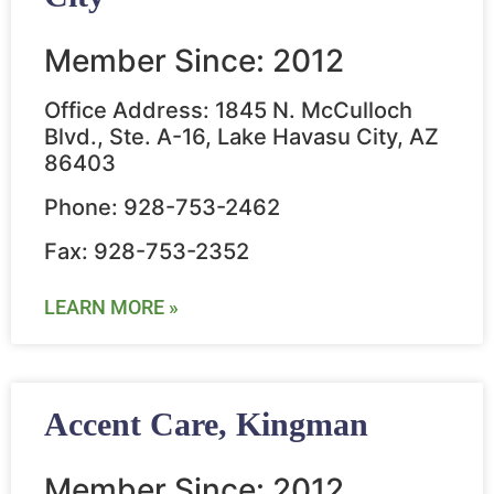
Member Since: 2012
Office Address: 1845 N. McCulloch
Blvd., Ste. A-16, Lake Havasu City, AZ
86403
Phone: 928-753-2462
Fax: 928-753-2352
LEARN MORE »
Accent Care, Kingman
Member Since: 2012