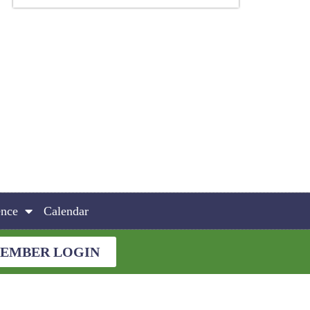
ence
Calendar
EMBER LOGIN