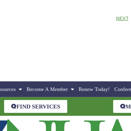
NEXT
sources
Become A Member
Renew Today!
Confer
FIND SERVICES
M