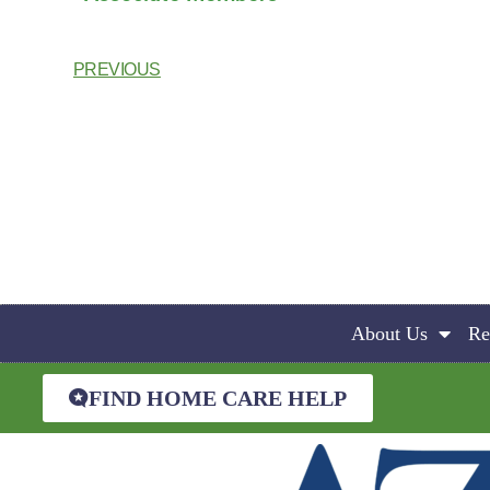
PREVIOUS
About Us
Re
FIND HOME CARE HELP