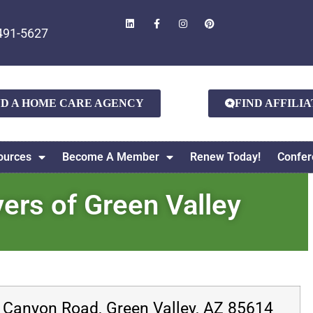
491-5627
ND A HOME CARE AGENCY
FIND AFFILI
ources
Become A Member
Renew Today!
Confer
rs of Green Valley
 Canyon Road, Green Valley, AZ 85614