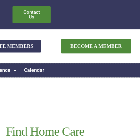
Contact
Us
ATE MEMBERS
BECOME A MEMBER
ence
Calendar
Find Home Care