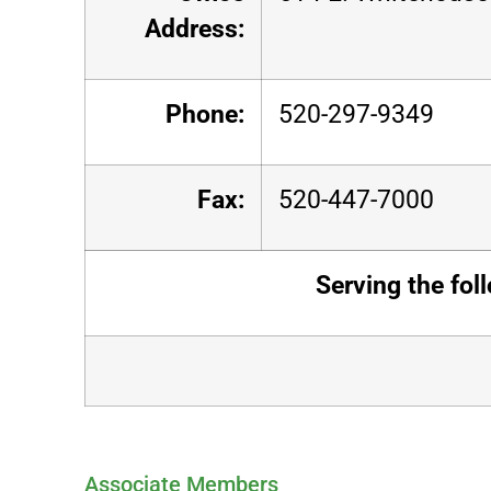
Address:
Phone:
520-297-9349
Fax:
520-447-7000
Serving the fol
Associate Members