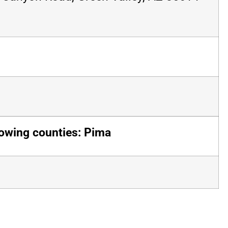
lowing counties: Pima