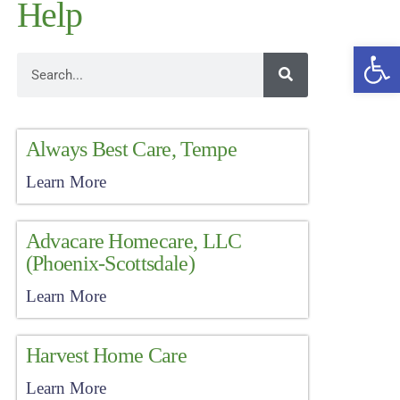
Help
Open
Always Best Care, Tempe
Learn More
Advacare Homecare, LLC
(Phoenix-Scottsdale)
Learn More
Harvest Home Care
Learn More