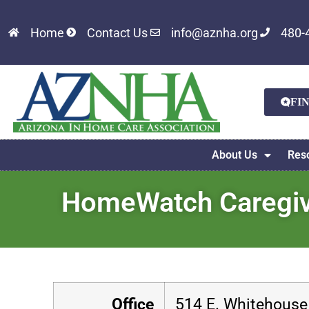
Home
Contact Us
info@aznha.org
480-
FI
About Us
Res
HomeWatch Caregive
Office
514 E. Whitehouse