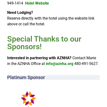
949-1414
Hotel Website
Need Lodging?
Reserve directly with the hotel using the website link
above or call the hotel.
Special Thanks to our
Sponsors!​
Interested in partnering with AZNHA?
Contact Marie
in the AZNHA Office at
info@aznha.org
480-491-5627.
Platinum Sponsor