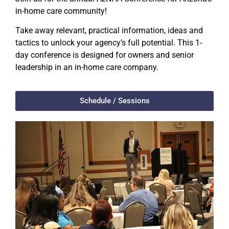
in-home care community!
Take away relevant, practical information, ideas and
tactics to unlock your agency’s full potential. This 1-
day conference is designed for owners and senior
leadership in an in-home care company.
Schedule / Sessions