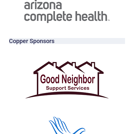
Copper Sponsors