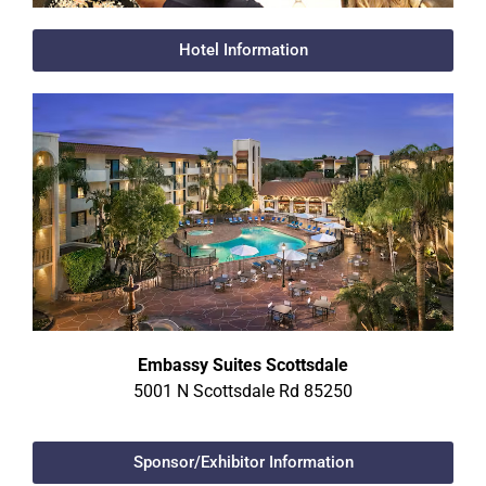
Hotel Information
Embassy Suites Scottsdale
5001 N Scottsdale Rd 85250
Sponsor/Exhibitor Information