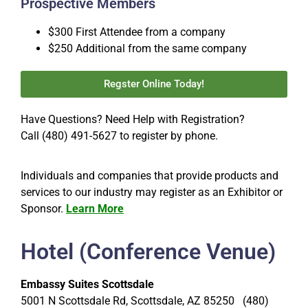
Prospective Members
$300 First Attendee from a company
$250 Additional from the same company
Regster Online Today!
Have Questions? Need Help with Registration?
Call (480) 491-5627 to register by phone.
Individuals and companies that provide products and
services to our industry may register as an Exhibitor or
Sponsor.
Learn More
Hotel (Conference Venue)
Embassy Suites Scottsdale
5001 N Scottsdale Rd, Scottsdale, AZ 85250 (480)