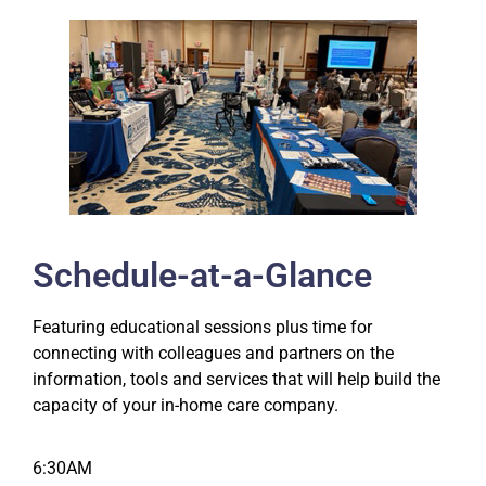
Schedule-at-a-Glance
Featuring educational sessions plus time for
connecting with colleagues and partners on the
information, tools and services that will help build the
capacity of your in-home care company.
6:30AM