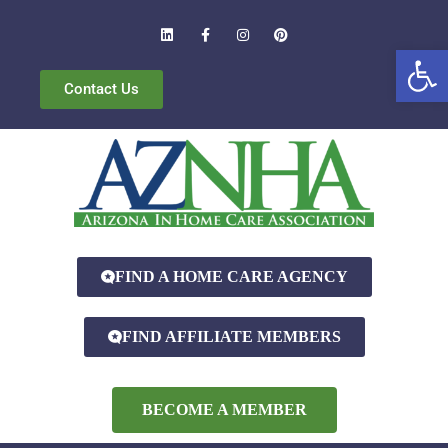
Open
Contact Us
FIND A HOME CARE AGENCY
FIND AFFILIATE MEMBERS
BECOME A MEMBER