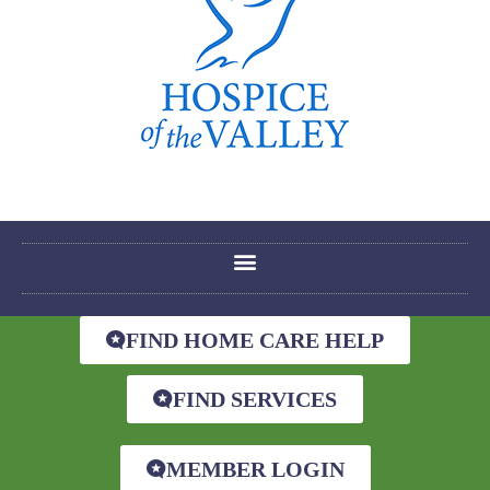
FIND HOME CARE HELP
FIND SERVICES
MEMBER LOGIN