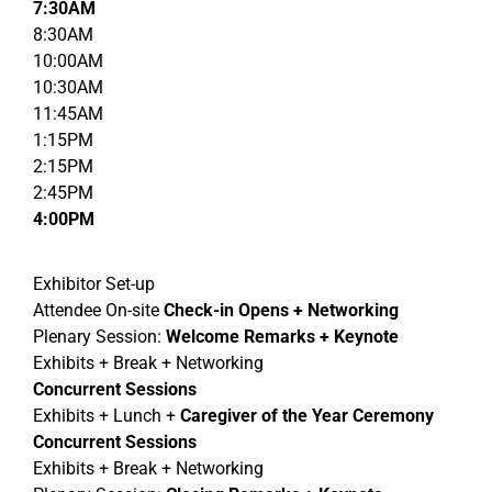
7:30AM
8:30AM
10:00AM
10:30AM
11:45AM
1:15PM
2:15PM
2:45PM
4:00PM
Exhibitor Set-up
Attendee On-site
Check-in Opens
+ Networking
Plenary Session:
Welcome Remarks + Keynote
Exhibits + Break + Networking
Concurrent Sessions
Exhibits + Lunch +
Caregiver of the Year Ceremony
Concurrent Sessions
Exhibits + Break + Networking