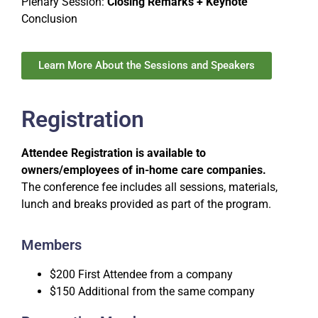
Plenary Session:
Closing Remarks + Keynote
Conclusion
Learn More About the Sessions and Speakers
Registration
Attendee Registration is available to
owners/employees of in-home care companies.
The conference fee includes all sessions, materials,
lunch and breaks provided as part of the program.
Members
$200 First Attendee from a company
$150 Additional from the same company