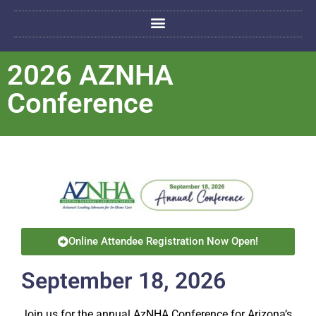
2026 AZNHA
Conference
Online Attendee Registration Now Open!
September 18, 2026
Join us for the annual AzNHA Conference for Arizona’s