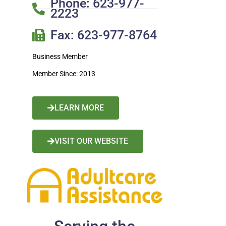
Phone: 623-977-
2223
Fax: 623-977-8764
Business Member
Member Since: 2013
LEARN MORE
VISIT OUR WEBSITE