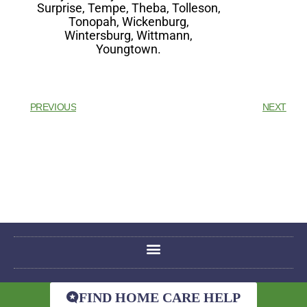
Surprise, Tempe, Theba, Tolleson,
Tonopah, Wickenburg,
Wintersburg, Wittmann,
Youngtown.
PREVIOUS
NEXT
FIND HOME CARE HELP