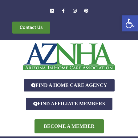
Open
Contact Us
FIND A HOME CARE AGENCY
FIND AFFILIATE MEMBERS
BECOME A MEMBER