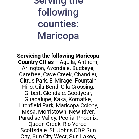
Serving the
following
counties:
Maricopa
Servicing the following Maricopa
Country Cities –
Aguila, Anthem,
Arlington, Avondale, Buckeye,
Carefree, Cave Creek, Chandler,
Citrus Park, El Mirage, Fountain
Hills, Gila Bend, Gila Crossing,
Gilbert, Glendale, Goodyear,
Guadalupe, Kaka, Komatke,
Litchfield Park, Maricopa Colony,
Mesa, Morristown, New River,
Paradise Valley, Peoria, Phoenix,
Queen Creek, Rio Verde,
Scottsdale, St. Johns CDP, Sun
City, Sun City West, Sun Lakes,