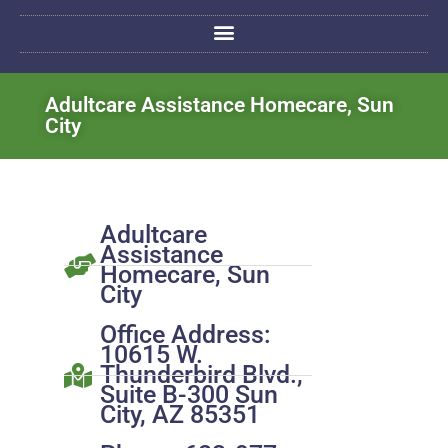
Adultcare Assistance Homecare, Sun
City
Adultcare
Assistance
Homecare, Sun
City
Office Address:
10615 W.
Thunderbird Blvd.,
Suite B-300 Sun
City, AZ 85351