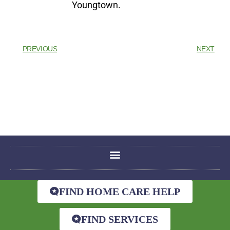
Youngtown.
PREVIOUS
NEXT
FIND HOME CARE HELP
FIND SERVICES