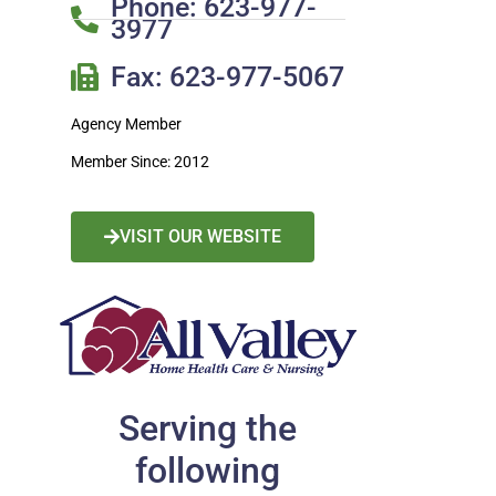
Phone: 623-977-
3977
Fax: 623-977-5067
Agency Member
Member Since: 2012
VISIT OUR WEBSITE
Serving the
following