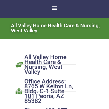
All Valley Home Health Care & Nursing,
West Valley
All Valley Home
Health Care &
Nursing, West
Valley
Office Address:
8765 W Kelton Ln,
Bldg. C-1 Suite
101 Peoria, AZ
85382