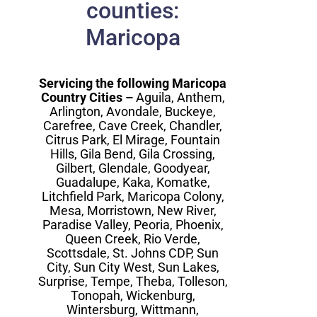
counties:
Maricopa
Servicing the following Maricopa
Country Cities –
Aguila, Anthem,
Arlington, Avondale, Buckeye,
Carefree, Cave Creek, Chandler,
Citrus Park, El Mirage, Fountain
Hills, Gila Bend, Gila Crossing,
Gilbert, Glendale, Goodyear,
Guadalupe, Kaka, Komatke,
Litchfield Park, Maricopa Colony,
Mesa, Morristown, New River,
Paradise Valley, Peoria, Phoenix,
Queen Creek, Rio Verde,
Scottsdale, St. Johns CDP, Sun
City, Sun City West, Sun Lakes,
Surprise, Tempe, Theba, Tolleson,
Tonopah, Wickenburg,
Wintersburg, Wittmann,