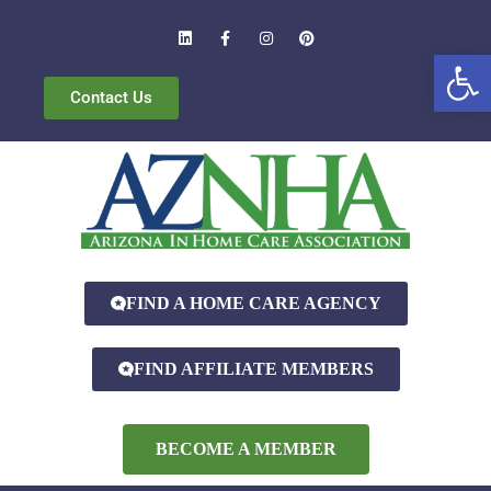
Open
Contact Us
FIND A HOME CARE AGENCY
FIND AFFILIATE MEMBERS
BECOME A MEMBER