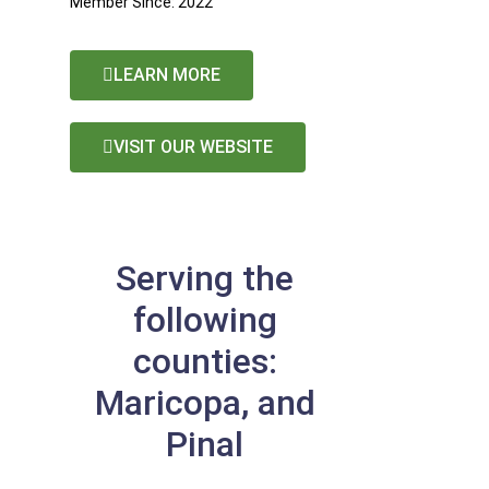
Member Since: 2022
LEARN MORE
VISIT OUR WEBSITE
Serving the
following
counties:
Maricopa, and
Pinal