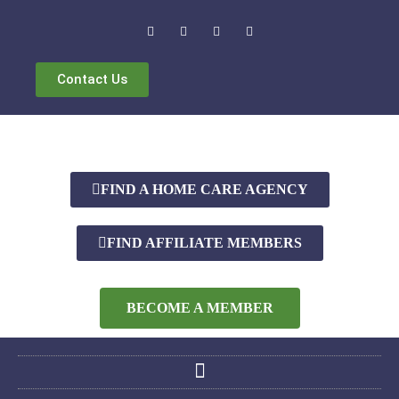
Contact Us
FIND A HOME CARE AGENCY
FIND AFFILIATE MEMBERS
BECOME A MEMBER