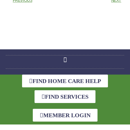
PREVIOUS
NEXT
FIND HOME CARE HELP
FIND SERVICES
MEMBER LOGIN