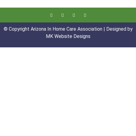
© Copyright Arizona In Home Care Association | Designed by
MK Website Designs