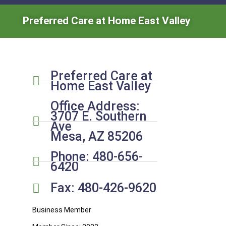
Preferred Care at Home East Valley
Preferred Care at
Home East Valley
Office Address:
3707 E. Southern
Ave
Mesa, AZ 85206
Phone: 480-656-
6420
Fax: 480-426-9620
Business Member