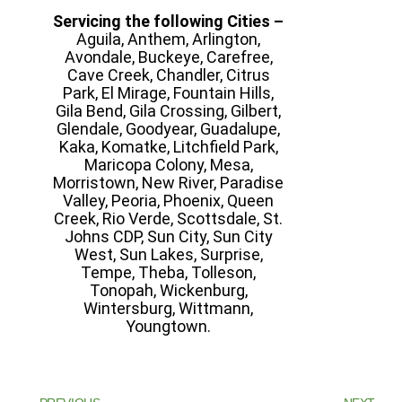
Servicing the following Cities –
Aguila, Anthem, Arlington,
Avondale, Buckeye, Carefree,
Cave Creek, Chandler, Citrus
Park, El Mirage, Fountain Hills,
Gila Bend, Gila Crossing, Gilbert,
Glendale, Goodyear, Guadalupe,
Kaka, Komatke, Litchfield Park,
Maricopa Colony, Mesa,
Morristown, New River, Paradise
Valley, Peoria, Phoenix, Queen
Creek, Rio Verde, Scottsdale, St.
Johns CDP, Sun City, Sun City
West, Sun Lakes, Surprise,
Tempe, Theba, Tolleson,
Tonopah, Wickenburg,
Wintersburg, Wittmann,
Youngtown.