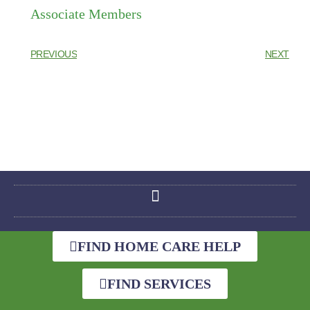
Associate Members
PREVIOUS
NEXT
FIND HOME CARE HELP
FIND SERVICES