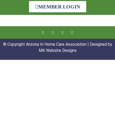
MEMBER LOGIN
© Copyright Arizona In Home Care Association | Designed by
MK Website Designs