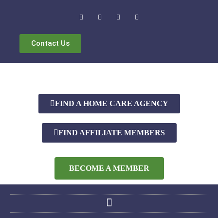
Contact Us
FIND A HOME CARE AGENCY
FIND AFFILIATE MEMBERS
BECOME A MEMBER