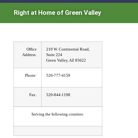
Right at Home of Green Valley
Office
210 W. Continental Road,
Address:
Suite 224
Green Valley, AZ 85622
Phone:
520-777-4159
Fax:
520-844-1198
Serving the following counties: