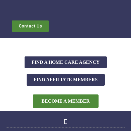
Contact Us
FIND A HOME CARE AGENCY
FIND AFFILIATE MEMBERS
BECOME A MEMBER