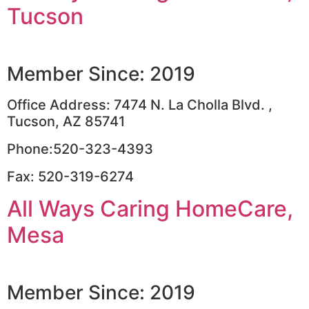
Tucson
Member Since: 2019
Office Address: 7474 N. La Cholla Blvd. ,
Tucson, AZ 85741
Phone:520-323-4393
Fax: 520-319-6274
All Ways Caring HomeCare,
Mesa
Member Since: 2019