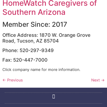
HomeWatch Caregivers of
Southern Arizona
Member Since: 2017
Office Address: 1870 W. Orange Grove
Road, Tucson, AZ 85704
Phone: 520-297-9349
Fax: 520-447-7000
Click company name for more information.
←
Previous
Next
→