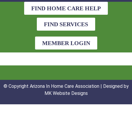
FIND HOME CARE HELP
FIND SERVICES
MEMBER LOGIN
© Copyright Arizona In Home Care Association | Designed by
MK Website Designs