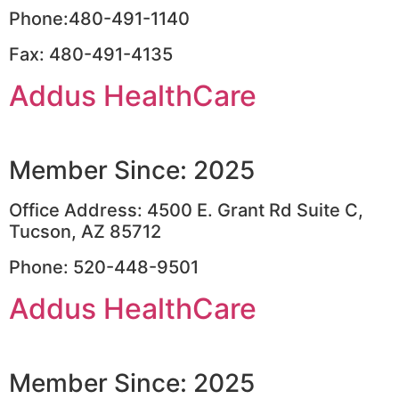
Phone:480-491-1140
Fax: 480-491-4135
Addus HealthCare
Member Since: 2025
Office Address: 4500 E. Grant Rd Suite C,
Tucson, AZ 85712
Phone: 520-448-9501
Addus HealthCare
Member Since: 2025