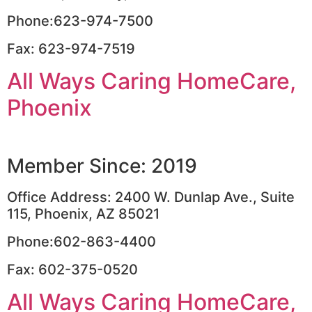
Phone:623-974-7500
Fax: 623-974-7519
All Ways Caring HomeCare,
Phoenix
Member Since: 2019
Office Address: 2400 W. Dunlap Ave., Suite
115, Phoenix, AZ 85021
Phone:602-863-4400
Fax: 602-375-0520
All Ways Caring HomeCare,