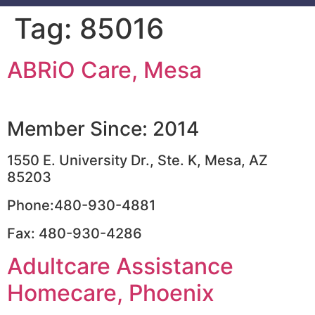
Tag:
85016
ABRiO Care, Mesa
Member Since: 2014
1550 E. University Dr., Ste. K, Mesa, AZ
85203
Phone:480-930-4881
Fax: 480-930-4286
Adultcare Assistance
Homecare, Phoenix