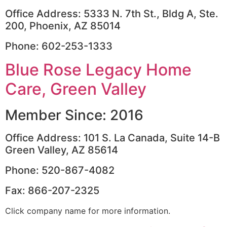
Office Address: 5333 N. 7th St., Bldg A, Ste.
200, Phoenix, AZ 85014
Phone: 602-253-1333
Blue Rose Legacy Home
Care, Green Valley
Member Since: 2016
Office Address: 101 S. La Canada, Suite 14-B
Green Valley, AZ 85614
Phone: 520-867-4082
Fax: 866-207-2325
Click company name for more information.