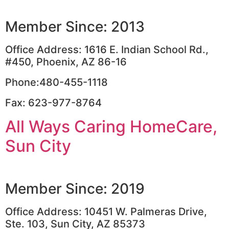
Member Since: 2013
Office Address: 1616 E. Indian School Rd.,
#450, Phoenix, AZ 86-16
Phone:480-455-1118
Fax: 623-977-8764
All Ways Caring HomeCare,
Sun City
Member Since: 2019
Office Address: 10451 W. Palmeras Drive,
Ste. 103, Sun City, AZ 85373