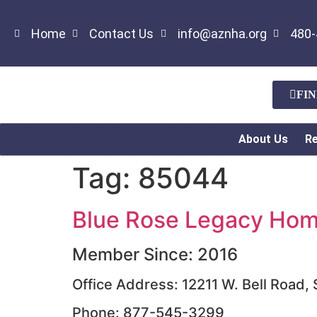
Home
Contact Us
info@aznha.org
480-
FI
About Us
R
Tag:
85044
Blue Rose Legacy Home
Member Since: 2016
Office Address: 12211 W. Bell Road,
Phone: 877-545-3299