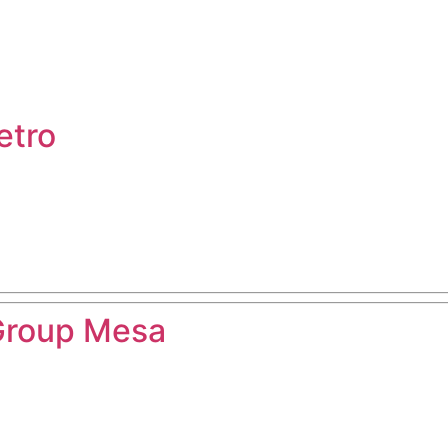
etro
Group Mesa