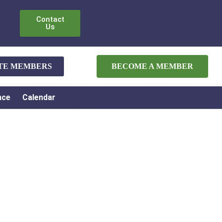
Contact
Us
ATE MEMBERS
BECOME A MEMBER
nce
Calendar