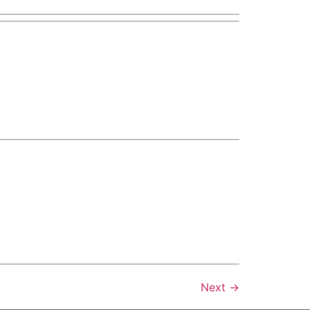
Next
→