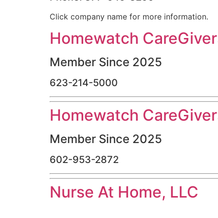
Click company name for more information.
Homewatch CareGivers
Member Since 2025
623-214-5000
Homewatch CareGivers
Member Since 2025
602-953-2872
Nurse At Home, LLC