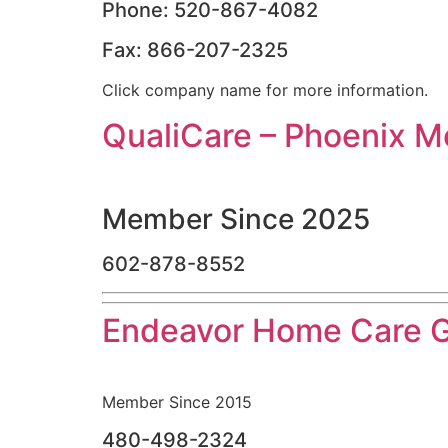
Phone: 520-867-4082
Fax: 866-207-2325
Click company name for more information.
QualiCare – Phoenix M
Member Since 2025
602-878-8552
Endeavor Home Care 
Member Since 2015
480-498-2324