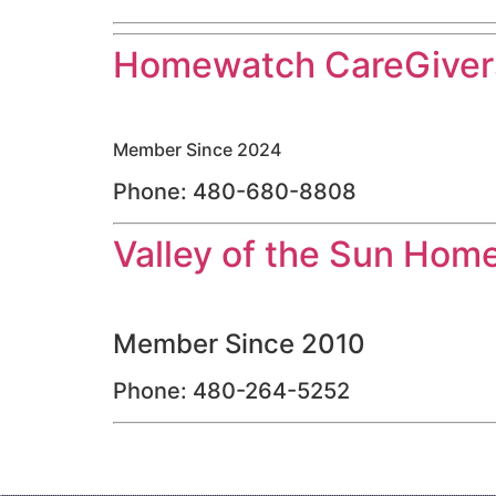
Homewatch CareGivers
Member Since 2024
Phone: 480-680-8808
Valley of the Sun Hom
Member Since 2010
Phone: 480-264-5252