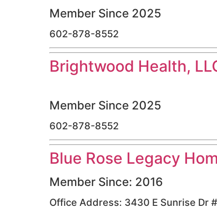
Member Since 2025
602-878-8552
Brightwood Health, LL
Member Since 2025
602-878-8552
Blue Rose Legacy Hom
Member Since: 2016
Office Address: 3430 E Sunrise Dr 