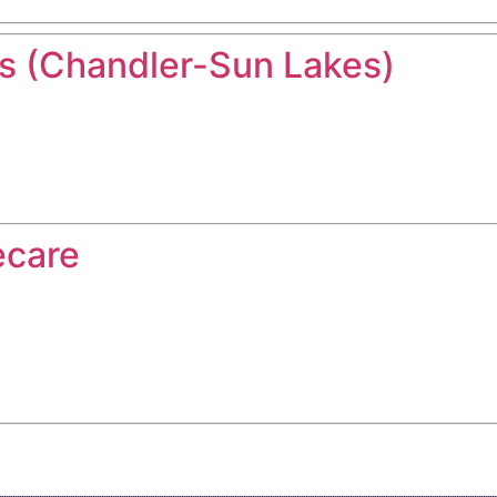
 (Chandler-Sun Lakes)
ecare