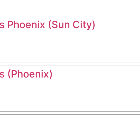
 Phoenix (Sun City)
 (Phoenix)