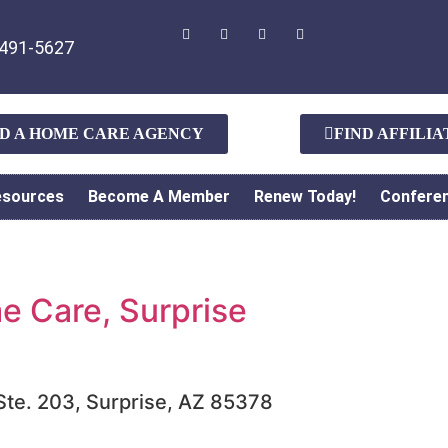
491-5627
ND A HOME CARE AGENCY
FIND AFFILI
esources
Become A Member
Renew Today!
Confere
 Care, Surprise
 Ste. 203, Surprise, AZ 85378