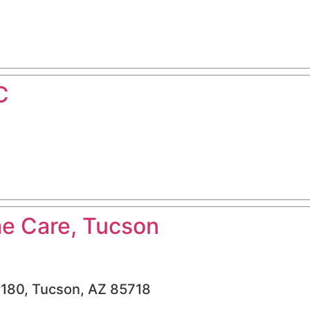
C
e Care, Tucson
#180, Tucson, AZ 85718