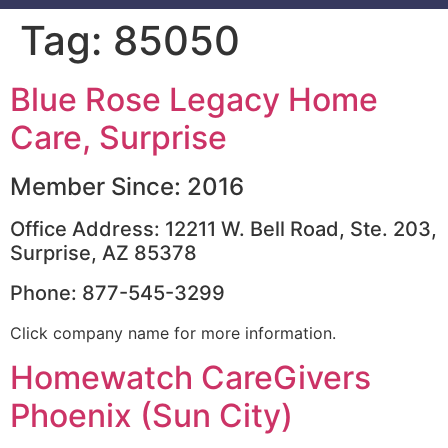
Tag:
85050
Blue Rose Legacy Home
Care, Surprise
Member Since: 2016
Office Address: 12211 W. Bell Road, Ste. 203,
Surprise, AZ 85378
Phone: 877-545-3299
Click company name for more information.
Homewatch CareGivers
Phoenix (Sun City)