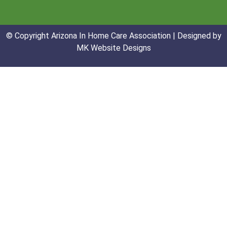
© Copyright Arizona In Home Care Association | Designed by
MK Website Designs