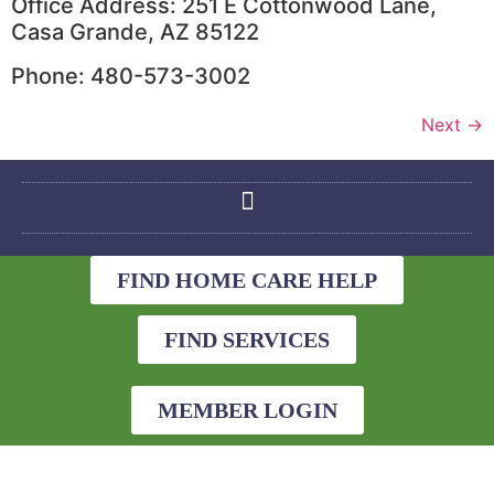
Office Address: 251 E Cottonwood Lane,
Casa Grande, AZ 85122
Phone: 480-573-3002
Next
→
FIND HOME CARE HELP
FIND SERVICES
MEMBER LOGIN