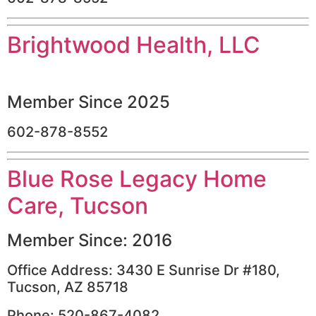
Brightwood Health, LLC
Member Since 2025
602-878-8552
Blue Rose Legacy Home
Care, Tucson
Member Since: 2016
Office Address: 3430 E Sunrise Dr #180,
Tucson, AZ 85718
Phone: 520-867-4082