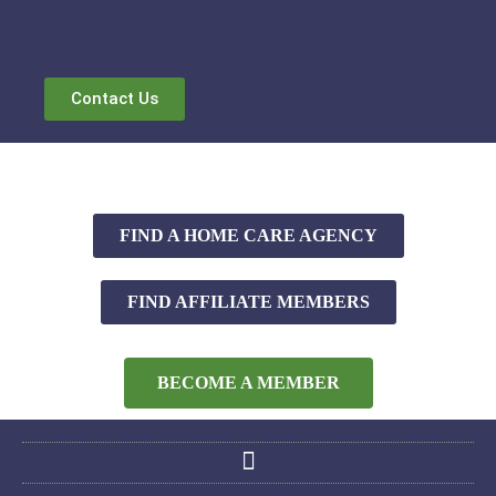
Contact Us
FIND A HOME CARE AGENCY
FIND AFFILIATE MEMBERS
BECOME A MEMBER