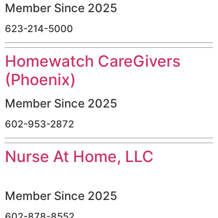
Member Since 2025
623-214-5000
Homewatch CareGivers
(Phoenix)
Member Since 2025
602-953-2872
Nurse At Home, LLC
Member Since 2025
602-878-8552