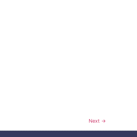
Next
→