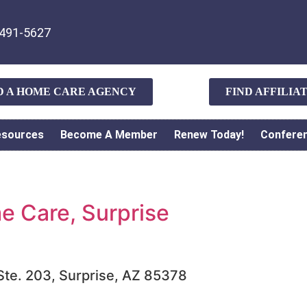
491-5627
D A HOME CARE AGENCY
FIND AFFILI
esources
Become A Member
Renew Today!
Confere
 Care, Surprise
 Ste. 203, Surprise, AZ 85378