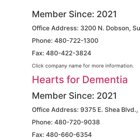
Member Since: 2021
Office Address: 3200 N. Dobson, Su
Phone: 480-722-1300
Fax: 480-422-3824
Click company name for more information.
Hearts for Dementia
Member Since: 2021
Office Address: 9375 E. Shea Blvd.,
Phone: 480-720-9038
Fax: 480-660-6354