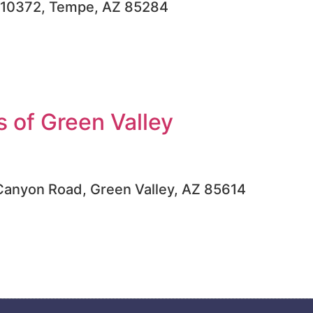
, #10372, Tempe, AZ 85284
 of Green Valley
Canyon Road, Green Valley, AZ 85614