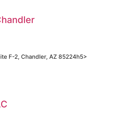
Chandler
ite F-2, Chandler, AZ 85224h5>
LC