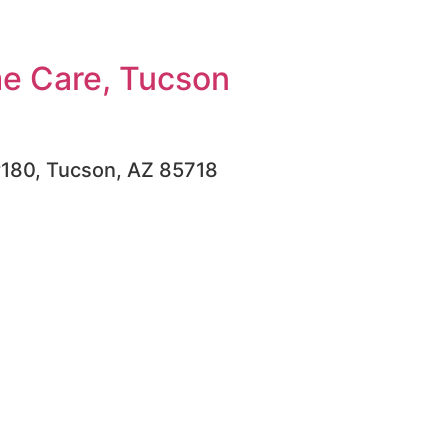
e Care, Tucson
#180, Tucson, AZ 85718