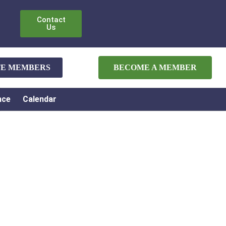
Contact
Us
ATE MEMBERS
BECOME A MEMBER
nce
Calendar