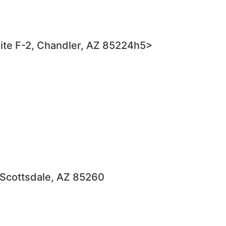
ite F-2, Chandler, AZ 85224h5>
 Scottsdale, AZ 85260