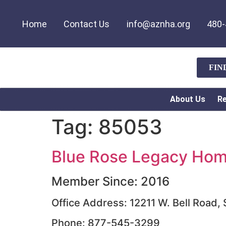
Home
Contact Us
info@aznha.org
480-
FIN
About Us
R
Tag:
85053
Blue Rose Legacy Home
Member Since: 2016
Office Address: 12211 W. Bell Road,
Phone: 877-545-3299