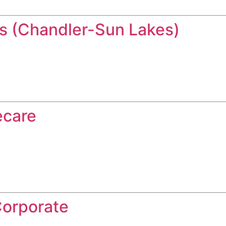
 (Chandler-Sun Lakes)
ecare
Corporate