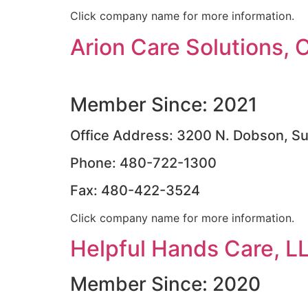
Click company name for more information.
Arion Care Solutions, 
Member Since: 2021
Office Address: 3200 N. Dobson, Su
Phone: 480-722-1300
Fax: 480-422-3524
Click company name for more information.
Helpful Hands Care, L
Member Since: 2020