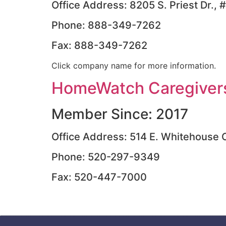
Office Address: 8205 S. Priest Dr.
Phone: 888-349-7262
Fax: 888-349-7262
Click company name for more information.
HomeWatch Caregivers
Member Since: 2017
Office Address: 514 E. Whitehouse 
Phone: 520-297-9349
Fax: 520-447-7000