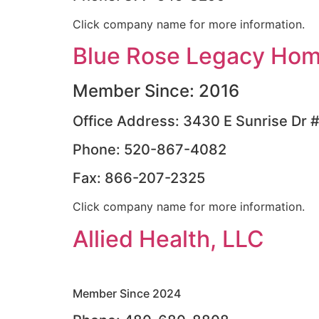
Click company name for more information.
Blue Rose Legacy Hom
Member Since: 2016
Office Address: 3430 E Sunrise Dr 
Phone: 520-867-4082
Fax: 866-207-2325
Click company name for more information.
Allied Health, LLC
Member Since 2024