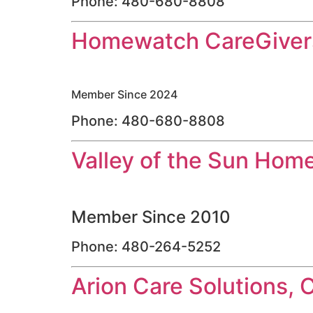
Phone: 480-680-8808
Homewatch CareGivers
Member Since 2024
Phone: 480-680-8808
Valley of the Sun Hom
Member Since 2010
Phone: 480-264-5252
Arion Care Solutions, 