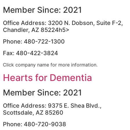
Member Since: 2021
Office Address: 3200 N. Dobson, Suite F-2,
Chandler, AZ 85224h5>
Phone: 480-722-1300
Fax: 480-422-3824
Click company name for more information.
Hearts for Dementia
Member Since: 2021
Office Address: 9375 E. Shea Blvd.,
Scottsdale, AZ 85260
Phone: 480-720-9038