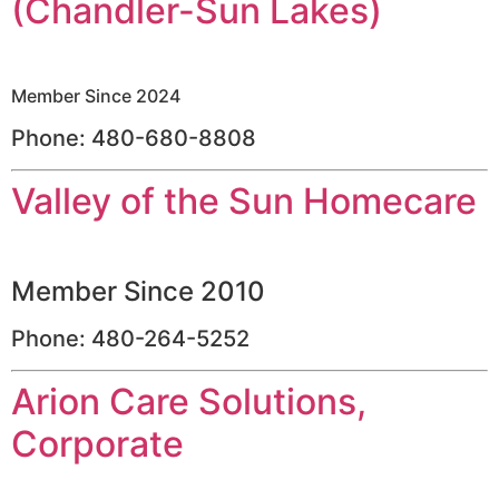
(Chandler-Sun Lakes)
Member Since 2024
Phone: 480-680-8808
Valley of the Sun Homecare
Member Since 2010
Phone: 480-264-5252
Arion Care Solutions,
Corporate