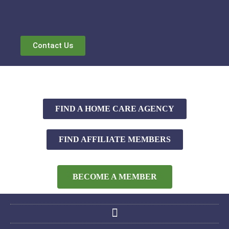
Contact Us
FIND A HOME CARE AGENCY
FIND AFFILIATE MEMBERS
BECOME A MEMBER