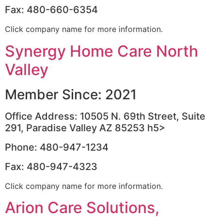
Fax: 480-660-6354
Click company name for more information.
Synergy Home Care North
Valley
Member Since: 2021
Office Address: 10505 N. 69th Street, Suite
291, Paradise Valley AZ 85253 h5>
Phone: 480-947-1234
Fax: 480-947-4323
Click company name for more information.
Arion Care Solutions,