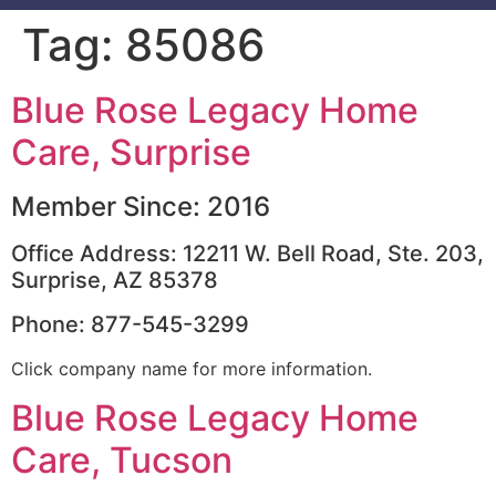
Tag:
85086
Blue Rose Legacy Home
Care, Surprise
Member Since: 2016
Office Address: 12211 W. Bell Road, Ste. 203,
Surprise, AZ 85378
Phone: 877-545-3299
Click company name for more information.
Blue Rose Legacy Home
Care, Tucson