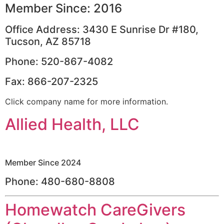
Member Since: 2016
Office Address: 3430 E Sunrise Dr #180,
Tucson, AZ 85718
Phone: 520-867-4082
Fax: 866-207-2325
Click company name for more information.
Allied Health, LLC
Member Since 2024
Phone: 480-680-8808
Homewatch CareGivers