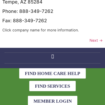
Tempe, AZ 85284
Phone: 888-349-7262
Fax: 888-349-7262
Click company name for more information.
Next
→
FIND HOME CARE HELP
FIND SERVICES
MEMBER LOGIN