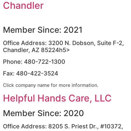
Chandler
Member Since: 2021
Office Address: 3200 N. Dobson, Suite F-2,
Chandler, AZ 85224h5>
Phone: 480-722-1300
Fax: 480-422-3524
Click company name for more information.
Helpful Hands Care, LLC
Member Since: 2020
Office Address: 8205 S. Priest Dr., #10372,