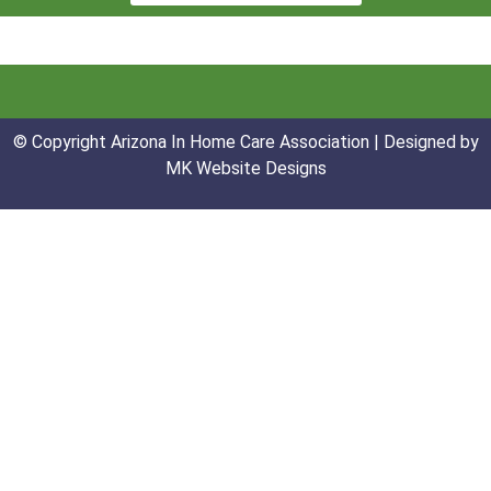
© Copyright Arizona In Home Care Association | Designed by
MK Website Designs