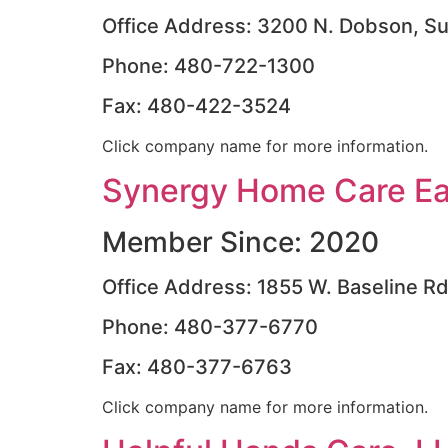
Office Address: 3200 N. Dobson, Su
Phone: 480-722-1300
Fax: 480-422-3524
Click company name for more information.
Synergy Home Care Eas
Member Since: 2020
Office Address: 1855 W. Baseline R
Phone: 480-377-6770
Fax: 480-377-6763
Click company name for more information.