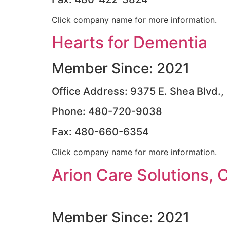
Click company name for more information.
Hearts for Dementia
Member Since: 2021
Office Address: 9375 E. Shea Blvd.,
Phone: 480-720-9038
Fax: 480-660-6354
Click company name for more information.
Arion Care Solutions, 
Member Since: 2021