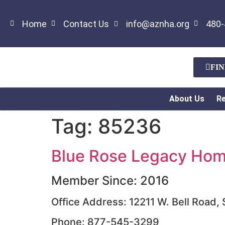
Home
Contact Us
info@aznha.org
480-
FI
About Us
R
Tag:
85236
Blue Rose Legacy Home
Member Since: 2016
Office Address: 12211 W. Bell Road,
Phone: 877-545-3299