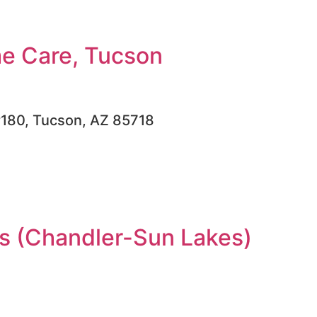
e Care, Tucson
#180, Tucson, AZ 85718
 (Chandler-Sun Lakes)