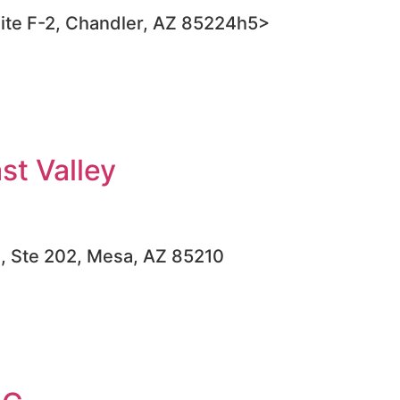
ite F-2, Chandler, AZ 85224h5>
t Valley
d, Ste 202, Mesa, AZ 85210