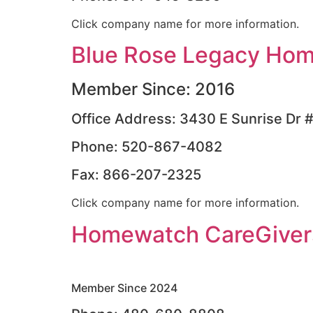
Click company name for more information.
Blue Rose Legacy Hom
Member Since: 2016
Office Address: 3430 E Sunrise Dr 
Phone: 520-867-4082
Fax: 866-207-2325
Click company name for more information.
Homewatch CareGivers
Member Since 2024