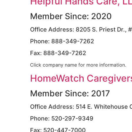
Helpful Hands Care, L
Member Since: 2020
Office Address: 8205 S. Priest Dr.
Phone: 888-349-7262
Fax: 888-349-7262
Click company name for more information.
HomeWatch Caregivers
Member Since: 2017
Office Address: 514 E. Whitehouse 
Phone: 520-297-9349
Fax: 520-447-7000