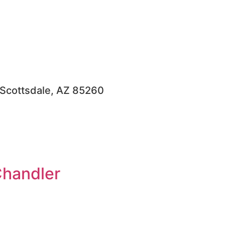
 Scottsdale, AZ 85260
Chandler