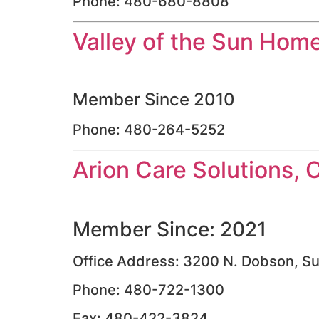
Phone: 480-680-8808
Valley of the Sun Hom
Member Since 2010
Phone: 480-264-5252
Arion Care Solutions, 
Member Since: 2021
Office Address: 3200 N. Dobson, Su
Phone: 480-722-1300
Fax: 480-422-3824