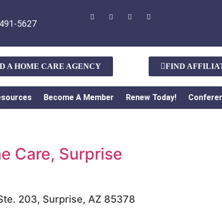
491-5627
ND A HOME CARE AGENCY
FIND AFFILI
esources
Become A Member
Renew Today!
Confere
 Care, Surprise
 Ste. 203, Surprise, AZ 85378