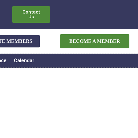
Contact
Us
ATE MEMBERS
BECOME A MEMBER
nce
Calendar