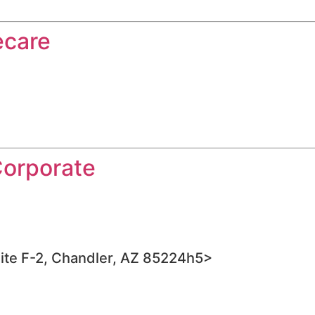
ecare
Corporate
ite F-2, Chandler, AZ 85224h5>