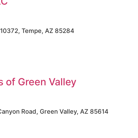
LC
, #10372, Tempe, AZ 85284
 of Green Valley
Canyon Road, Green Valley, AZ 85614