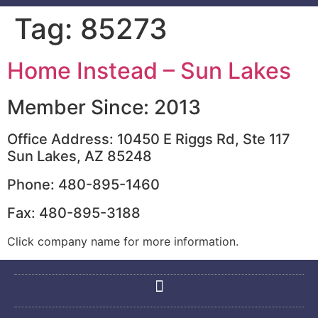
Tag:
85273
Home Instead – Sun Lakes
Member Since: 2013
Office Address: 10450 E Riggs Rd, Ste 117
Sun Lakes, AZ 85248
Phone: 480-895-1460
Fax: 480-895-3188
Click company name for more information.