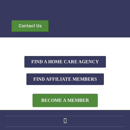
Contact Us
FIND A HOME CARE AGENCY
FIND AFFILIATE MEMBERS
BECOME A MEMBER