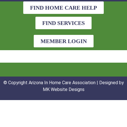
FIND HOME CARE HELP
FIND SERVICES
MEMBER LOGIN
© Copyright Arizona In Home Care Association | Designed by
MK Website Designs