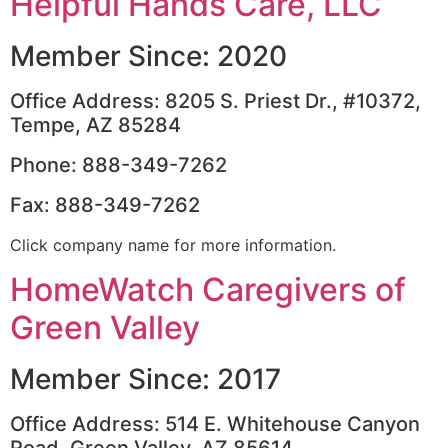
Helpful Hands Care, LLC
Member Since: 2020
Office Address: 8205 S. Priest Dr., #10372,
Tempe, AZ 85284
Phone: 888-349-7262
Fax: 888-349-7262
Click company name for more information.
HomeWatch Caregivers of
Green Valley
Member Since: 2017
Office Address: 514 E. Whitehouse Canyon
Road, Green Valley, AZ 85614