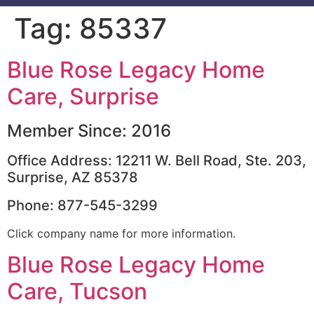
Tag:
85337
Blue Rose Legacy Home
Care, Surprise
Member Since: 2016
Office Address: 12211 W. Bell Road, Ste. 203,
Surprise, AZ 85378
Phone: 877-545-3299
Click company name for more information.
Blue Rose Legacy Home
Care, Tucson