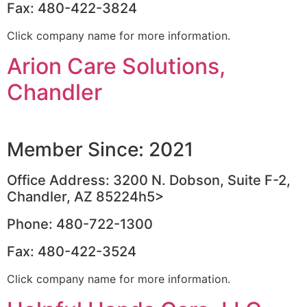
Fax: 480-422-3824
Click company name for more information.
Arion Care Solutions,
Chandler
Member Since: 2021
Office Address: 3200 N. Dobson, Suite F-2,
Chandler, AZ 85224h5>
Phone: 480-722-1300
Fax: 480-422-3524
Click company name for more information.