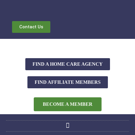
Contact Us
FIND A HOME CARE AGENCY
FIND AFFILIATE MEMBERS
BECOME A MEMBER