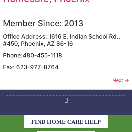
Member Since: 2013
Office Address: 1616 E. Indian School Rd.,
#450, Phoenix, AZ 86-16
Phone:480-455-1118
Fax: 623-977-8764
Next
→
FIND HOME CARE HELP