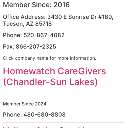
Member Since: 2016
Office Address: 3430 E Sunrise Dr #180,
Tucson, AZ 85718
Phone: 520-867-4082
Fax: 866-207-2325
Click company name for more information.
Homewatch CareGivers
(Chandler-Sun Lakes)
Member Since 2024
Phone: 480-680-8808