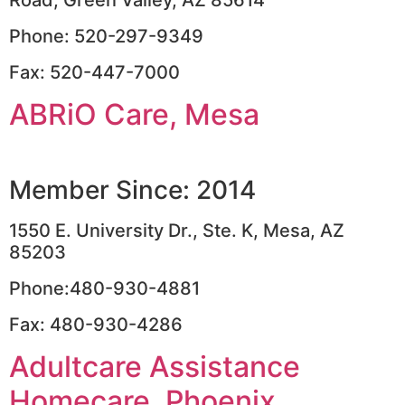
Phone: 520-297-9349
Fax: 520-447-7000
ABRiO Care, Mesa
Member Since: 2014
1550 E. University Dr., Ste. K, Mesa, AZ
85203
Phone:480-930-4881
Fax: 480-930-4286
Adultcare Assistance
Homecare, Phoenix