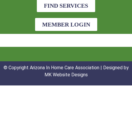
FIND SERVICES
MEMBER LOGIN
© Copyright Arizona In Home Care Association | Designed by
MK Website Designs