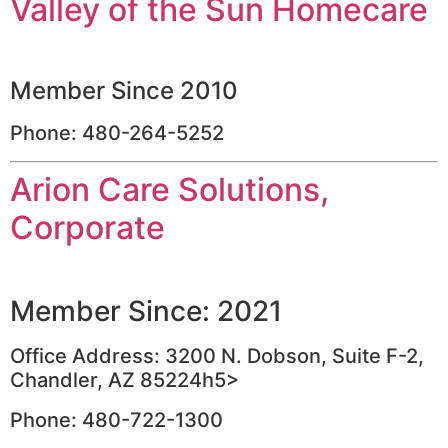
Valley of the Sun Homecare
Member Since 2010
Phone: 480-264-5252
Arion Care Solutions,
Corporate
Member Since: 2021
Office Address: 3200 N. Dobson, Suite F-2,
Chandler, AZ 85224h5>
Phone: 480-722-1300