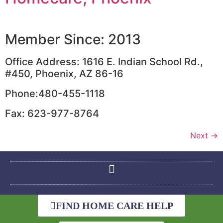
Member Since: 2013
Office Address: 1616 E. Indian School Rd.,
#450, Phoenix, AZ 86-16
Phone:480-455-1118
Fax: 623-977-8764
Next
→
FIND HOME CARE HELP