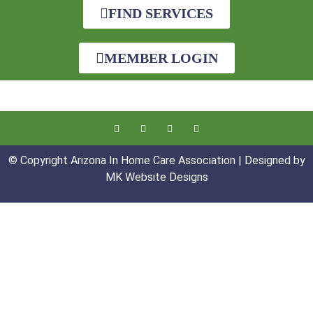
FIND SERVICES
MEMBER LOGIN
© Copyright Arizona In Home Care Association | Designed by
MK Website Designs