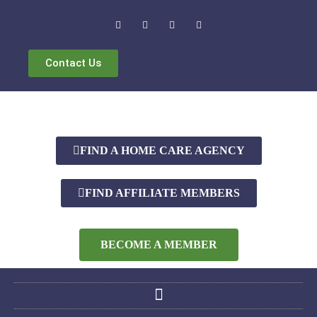
Contact Us
FIND A HOME CARE AGENCY
FIND AFFILIATE MEMBERS
BECOME A MEMBER