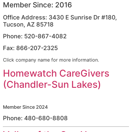
Member Since: 2016
Office Address: 3430 E Sunrise Dr #180,
Tucson, AZ 85718
Phone: 520-867-4082
Fax: 866-207-2325
Click company name for more information.
Homewatch CareGivers
(Chandler-Sun Lakes)
Member Since 2024
Phone: 480-680-8808