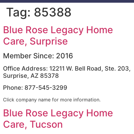
Tag:
85388
Blue Rose Legacy Home
Care, Surprise
Member Since: 2016
Office Address: 12211 W. Bell Road, Ste. 203,
Surprise, AZ 85378
Phone: 877-545-3299
Click company name for more information.
Blue Rose Legacy Home
Care, Tucson