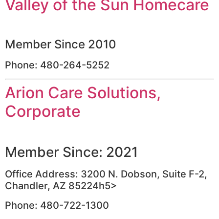
Valley of the Sun Homecare
Member Since 2010
Phone: 480-264-5252
Arion Care Solutions,
Corporate
Member Since: 2021
Office Address: 3200 N. Dobson, Suite F-2,
Chandler, AZ 85224h5>
Phone: 480-722-1300