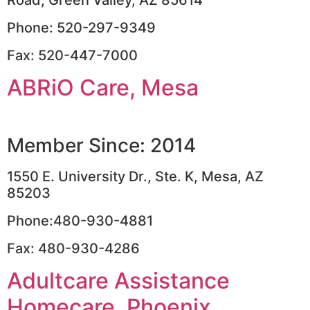
Phone: 520-297-9349
Fax: 520-447-7000
ABRiO Care, Mesa
Member Since: 2014
1550 E. University Dr., Ste. K, Mesa, AZ
85203
Phone:480-930-4881
Fax: 480-930-4286
Adultcare Assistance
Homecare, Phoenix