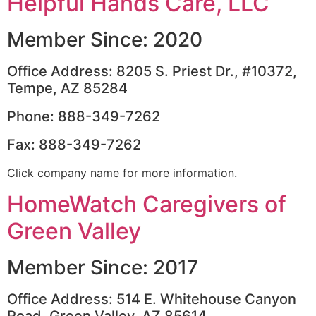
Helpful Hands Care, LLC
Member Since: 2020
Office Address: 8205 S. Priest Dr., #10372,
Tempe, AZ 85284
Phone: 888-349-7262
Fax: 888-349-7262
Click company name for more information.
HomeWatch Caregivers of
Green Valley
Member Since: 2017
Office Address: 514 E. Whitehouse Canyon
Road, Green Valley, AZ 85614