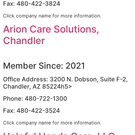
Fax: 480-422-3824
Click company name for more information.
Arion Care Solutions,
Chandler
Member Since: 2021
Office Address: 3200 N. Dobson, Suite F-2,
Chandler, AZ 85224h5>
Phone: 480-722-1300
Fax: 480-422-3524
Click company name for more information.