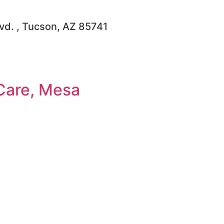
lvd. , Tucson, AZ 85741
Care, Mesa