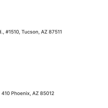
., #1510, Tucson, AZ 87511
e 410 Phoenix, AZ 85012