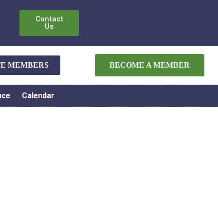
Contact
Us
ATE MEMBERS
BECOME A MEMBER
nce
Calendar