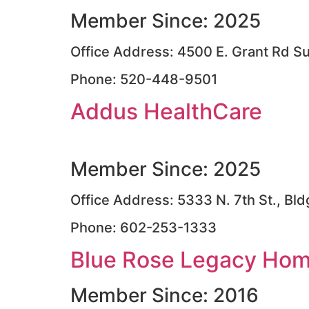
Member Since: 2025
Office Address: 4500 E. Grant Rd S
Phone: 520-448-9501
Addus HealthCare
Member Since: 2025
Office Address: 5333 N. 7th St., Bl
Phone: 602-253-1333
Blue Rose Legacy Home
Member Since: 2016