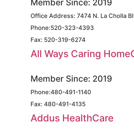
Member Since: 2019
Office Address: 7474 N. La Cholla B
Phone:520-323-4393
Fax: 520-319-6274
All Ways Caring Home
Member Since: 2019
Phone:480-491-1140
Fax: 480-491-4135
Addus HealthCare