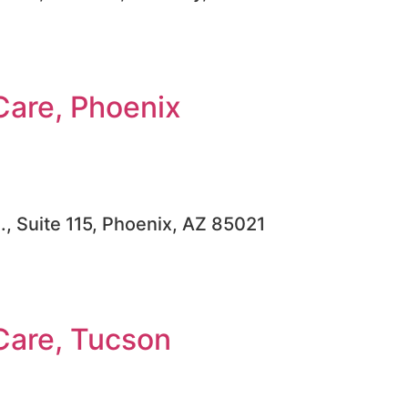
Care, Phoenix
, Suite 115, Phoenix, AZ 85021
Care, Tucson