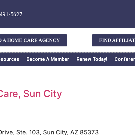
491-5627
D A HOME CARE AGENCY
FIND AFFILI
esources
Become A Member
Renew Today!
Confere
are, Sun City
rive, Ste. 103, Sun City, AZ 85373