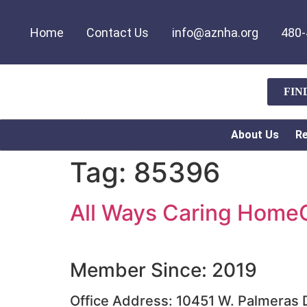
Home
Contact Us
info@aznha.org
480-
FIN
About Us
R
Tag:
85396
All Ways Caring HomeC
Member Since: 2019
Office Address: 10451 W. Palmeras D