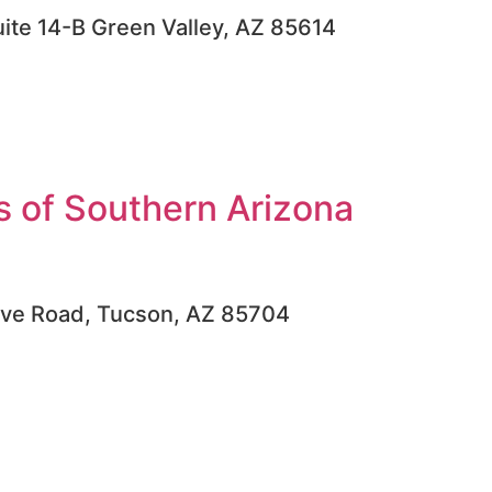
uite 14-B Green Valley, AZ 85614
 of Southern Arizona
ove Road, Tucson, AZ 85704