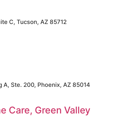
uite C, Tucson, AZ 85712
dg A, Ste. 200, Phoenix, AZ 85014
 Care, Green Valley