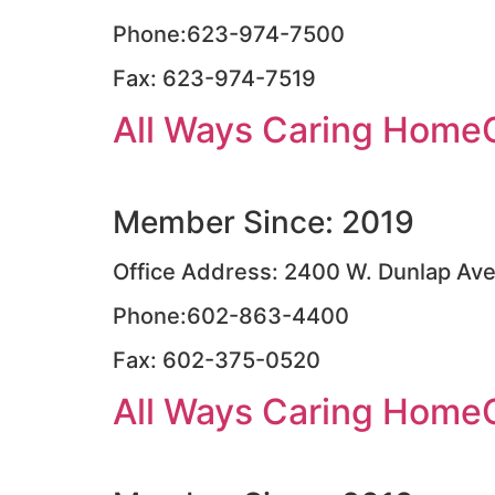
Phone:623-974-7500
Fax: 623-974-7519
All Ways Caring Home
Member Since: 2019
Office Address: 2400 W. Dunlap Ave.
Phone:602-863-4400
Fax: 602-375-0520
All Ways Caring Home