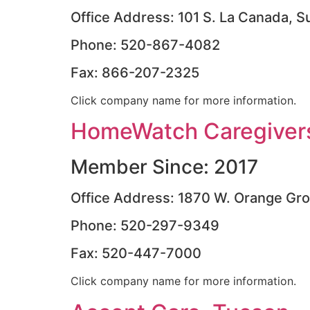
Office Address: 101 S. La Canada, S
Phone: 520-867-4082
Fax: 866-207-2325
Click company name for more information.
HomeWatch Caregivers
Member Since: 2017
Office Address: 1870 W. Orange Gr
Phone: 520-297-9349
Fax: 520-447-7000
Click company name for more information.