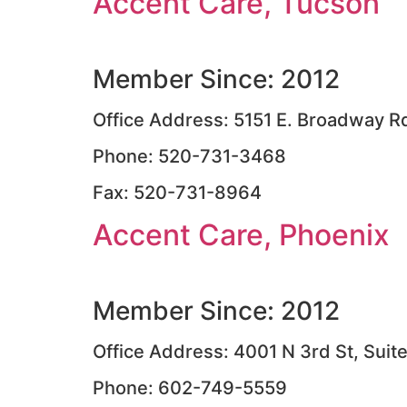
Accent Care, Tucson
Member Since: 2012
Office Address: 5151 E. Broadway Rd
Phone: 520-731-3468
Fax: 520-731-8964
Accent Care, Phoenix
Member Since: 2012
Office Address: 4001 N 3rd St, Suit
Phone: 602-749-5559