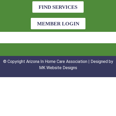
FIND SERVICES
MEMBER LOGIN
© Copyright Arizona In Home Care Association | Designed by
MK Website Designs