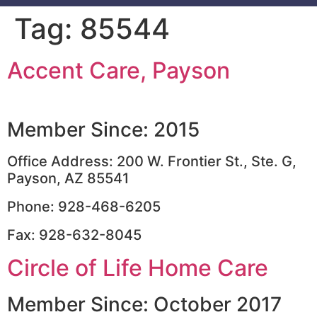
Tag:
85544
Accent Care, Payson
Member Since: 2015
Office Address: 200 W. Frontier St., Ste. G,
Payson, AZ 85541
Phone: 928-468-6205
Fax: 928-632-8045
Circle of Life Home Care
Member Since: October 2017