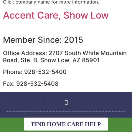
Click company name for more information.
Accent Care, Show Low
Member Since: 2015
Office Address: 2707 South White Mountain
Road, Ste. B, Show Low, AZ 85901
Phone: 928-532-5400
Fax: 928-532-5408
FIND HOME CARE HELP