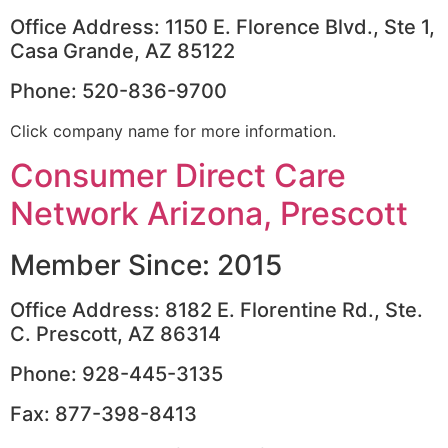
Office Address: 1150 E. Florence Blvd., Ste 1,
Casa Grande, AZ 85122
Phone: 520-836-9700
Click company name for more information.
Consumer Direct Care
Network Arizona, Prescott
Member Since: 2015
Office Address: 8182 E. Florentine Rd., Ste.
C. Prescott, AZ 86314
Phone: 928-445-3135
Fax: 877-398-8413