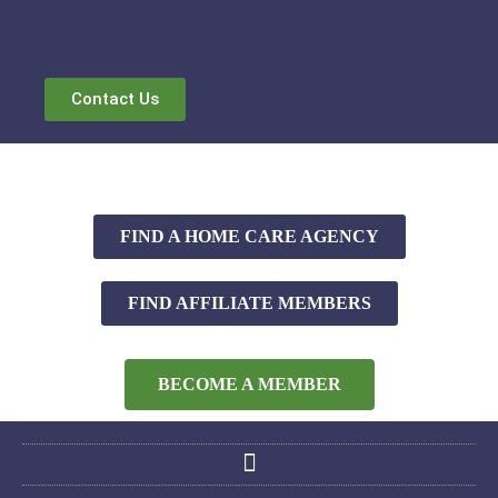
Contact Us
FIND A HOME CARE AGENCY
FIND AFFILIATE MEMBERS
BECOME A MEMBER