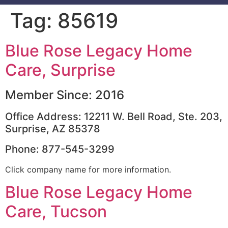
Tag:
85619
Blue Rose Legacy Home
Care, Surprise
Member Since: 2016
Office Address: 12211 W. Bell Road, Ste. 203,
Surprise, AZ 85378
Phone: 877-545-3299
Click company name for more information.
Blue Rose Legacy Home
Care, Tucson