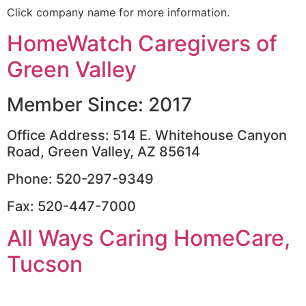
Click company name for more information.
HomeWatch Caregivers of
Green Valley
Member Since: 2017
Office Address: 514 E. Whitehouse Canyon
Road, Green Valley, AZ 85614
Phone: 520-297-9349
Fax: 520-447-7000
All Ways Caring HomeCare,
Tucson