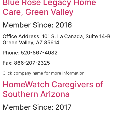
Blue Rose Legacy Home
Care, Green Valley
Member Since: 2016
Office Address: 101 S. La Canada, Suite 14-B
Green Valley, AZ 85614
Phone: 520-867-4082
Fax: 866-207-2325
Click company name for more information.
HomeWatch Caregivers of
Southern Arizona
Member Since: 2017