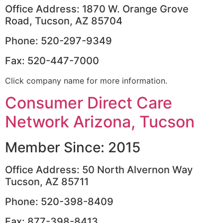
Office Address: 1870 W. Orange Grove
Road, Tucson, AZ 85704
Phone: 520-297-9349
Fax: 520-447-7000
Click company name for more information.
Consumer Direct Care
Network Arizona, Tucson
Member Since: 2015
Office Address: 50 North Alvernon Way
Tucson, AZ 85711
Phone: 520-398-8409
Fax: 877-398-8413