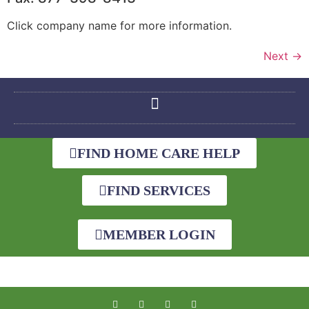
Click company name for more information.
Next
→
FIND HOME CARE HELP
FIND SERVICES
MEMBER LOGIN