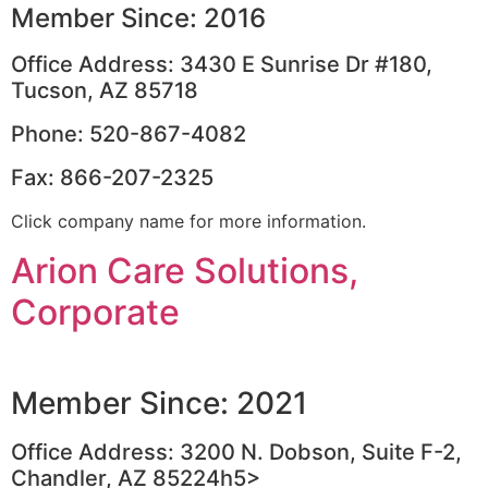
Member Since: 2016
Office Address: 3430 E Sunrise Dr #180,
Tucson, AZ 85718
Phone: 520-867-4082
Fax: 866-207-2325
Click company name for more information.
Arion Care Solutions,
Corporate
Member Since: 2021
Office Address: 3200 N. Dobson, Suite F-2,
Chandler, AZ 85224h5>