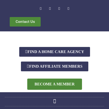
Contact Us
FIND A HOME CARE AGENCY
FIND AFFILIATE MEMBERS
BECOME A MEMBER