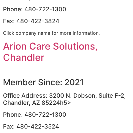
Phone: 480-722-1300
Fax: 480-422-3824
Click company name for more information.
Arion Care Solutions,
Chandler
Member Since: 2021
Office Address: 3200 N. Dobson, Suite F-2,
Chandler, AZ 85224h5>
Phone: 480-722-1300
Fax: 480-422-3524