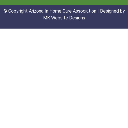
© Copyright Arizona In Home Care Association | Designed by
MK Website Designs