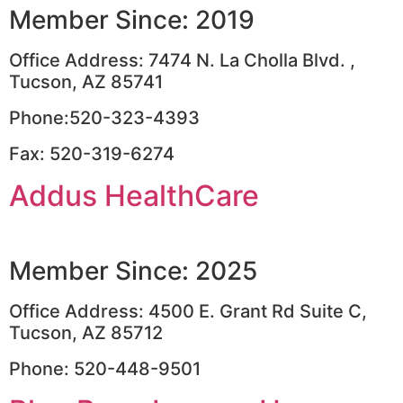
Member Since: 2019
Office Address: 7474 N. La Cholla Blvd. ,
Tucson, AZ 85741
Phone:520-323-4393
Fax: 520-319-6274
Addus HealthCare
Member Since: 2025
Office Address: 4500 E. Grant Rd Suite C,
Tucson, AZ 85712
Phone: 520-448-9501