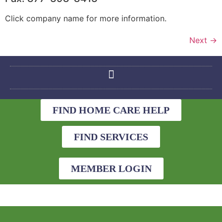
Click company name for more information.
Next
→
FIND HOME CARE HELP
FIND SERVICES
MEMBER LOGIN