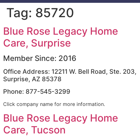
Tag:
85720
Blue Rose Legacy Home
Care, Surprise
Member Since: 2016
Office Address: 12211 W. Bell Road, Ste. 203,
Surprise, AZ 85378
Phone: 877-545-3299
Click company name for more information.
Blue Rose Legacy Home
Care, Tucson