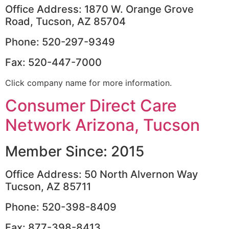
Office Address: 1870 W. Orange Grove
Road, Tucson, AZ 85704
Phone: 520-297-9349
Fax: 520-447-7000
Click company name for more information.
Consumer Direct Care
Network Arizona, Tucson
Member Since: 2015
Office Address: 50 North Alvernon Way
Tucson, AZ 85711
Phone: 520-398-8409
Fax: 877-398-8413