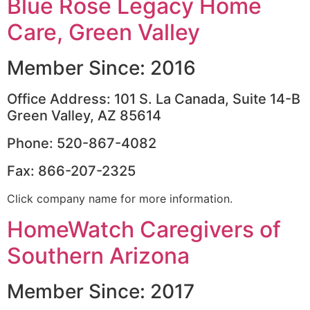
Blue Rose Legacy Home
Care, Green Valley
Member Since: 2016
Office Address: 101 S. La Canada, Suite 14-B
Green Valley, AZ 85614
Phone: 520-867-4082
Fax: 866-207-2325
Click company name for more information.
HomeWatch Caregivers of
Southern Arizona
Member Since: 2017