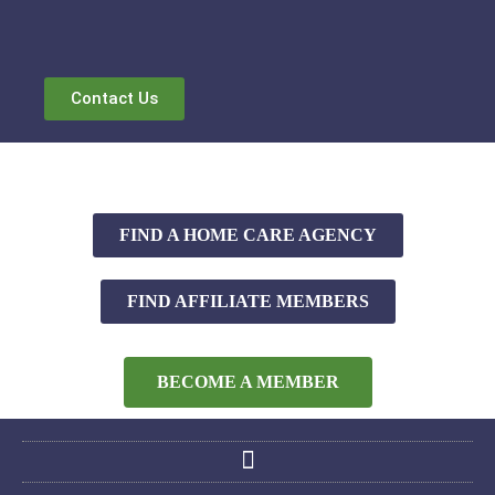
Contact Us
FIND A HOME CARE AGENCY
FIND AFFILIATE MEMBERS
BECOME A MEMBER