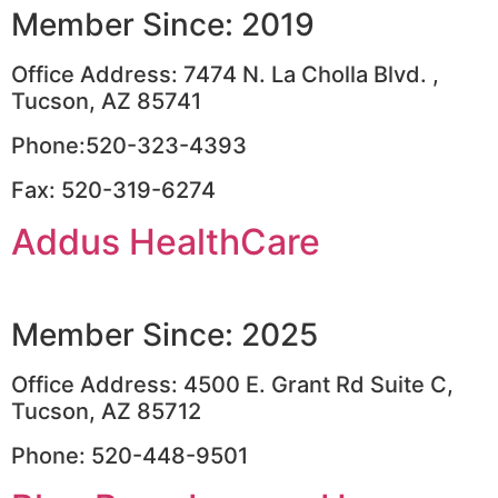
Member Since: 2019
Office Address: 7474 N. La Cholla Blvd. ,
Tucson, AZ 85741
Phone:520-323-4393
Fax: 520-319-6274
Addus HealthCare
Member Since: 2025
Office Address: 4500 E. Grant Rd Suite C,
Tucson, AZ 85712
Phone: 520-448-9501