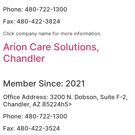
Phone: 480-722-1300
Fax: 480-422-3824
Click company name for more information.
Arion Care Solutions,
Chandler
Member Since: 2021
Office Address: 3200 N. Dobson, Suite F-2,
Chandler, AZ 85224h5>
Phone: 480-722-1300
Fax: 480-422-3524