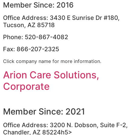
Member Since: 2016
Office Address: 3430 E Sunrise Dr #180,
Tucson, AZ 85718
Phone: 520-867-4082
Fax: 866-207-2325
Click company name for more information.
Arion Care Solutions,
Corporate
Member Since: 2021
Office Address: 3200 N. Dobson, Suite F-2,
Chandler, AZ 85224h5>