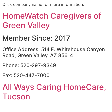
Click company name for more information.
HomeWatch Caregivers of
Green Valley
Member Since: 2017
Office Address: 514 E. Whitehouse Canyon
Road, Green Valley, AZ 85614
Phone: 520-297-9349
Fax: 520-447-7000
All Ways Caring HomeCare,
Tucson