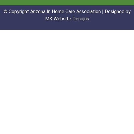
© Copyright Arizona In Home Care Association | Designed by
MK Website Designs