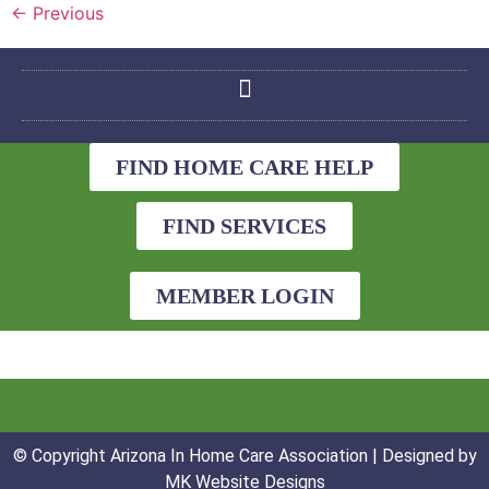
←
Previous
FIND HOME CARE HELP
FIND SERVICES
MEMBER LOGIN
© Copyright Arizona In Home Care Association | Designed by
MK Website Designs