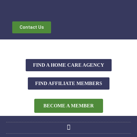
Contact Us
FIND A HOME CARE AGENCY
FIND AFFILIATE MEMBERS
BECOME A MEMBER