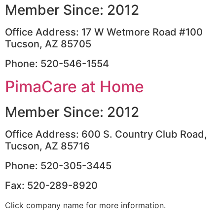
Member Since: 2012
Office Address: 17 W Wetmore Road #100
Tucson, AZ 85705
Phone: 520-546-1554
PimaCare at Home
Member Since: 2012
Office Address: 600 S. Country Club Road,
Tucson, AZ 85716
Phone: 520-305-3445
Fax: 520-289-8920
Click company name for more information.