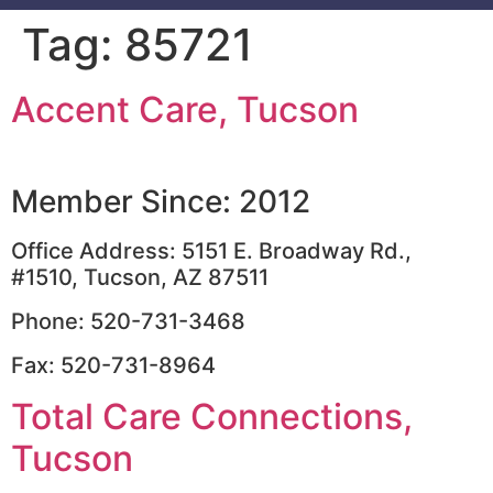
Tag:
85721
Accent Care, Tucson
Member Since: 2012
Office Address: 5151 E. Broadway Rd.,
#1510, Tucson, AZ 87511
Phone: 520-731-3468
Fax: 520-731-8964
Total Care Connections,
Tucson