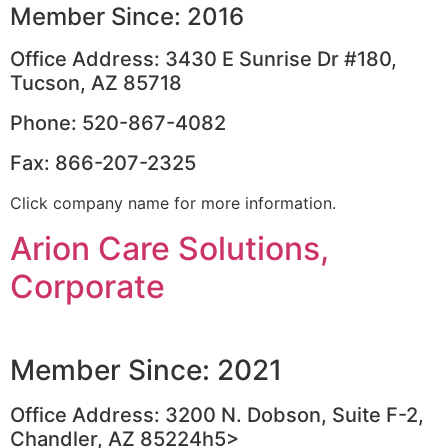
Member Since: 2016
Office Address: 3430 E Sunrise Dr #180,
Tucson, AZ 85718
Phone: 520-867-4082
Fax: 866-207-2325
Click company name for more information.
Arion Care Solutions,
Corporate
Member Since: 2021
Office Address: 3200 N. Dobson, Suite F-2,
Chandler, AZ 85224h5>