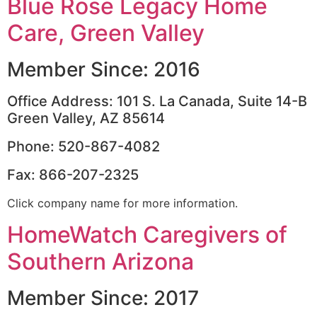
Blue Rose Legacy Home
Care, Green Valley
Member Since: 2016
Office Address: 101 S. La Canada, Suite 14-B
Green Valley, AZ 85614
Phone: 520-867-4082
Fax: 866-207-2325
Click company name for more information.
HomeWatch Caregivers of
Southern Arizona
Member Since: 2017