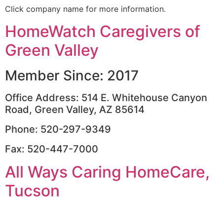
Click company name for more information.
HomeWatch Caregivers of
Green Valley
Member Since: 2017
Office Address: 514 E. Whitehouse Canyon
Road, Green Valley, AZ 85614
Phone: 520-297-9349
Fax: 520-447-7000
All Ways Caring HomeCare,
Tucson