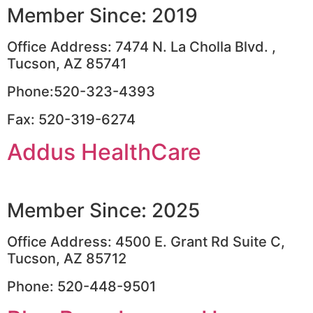
Member Since: 2019
Office Address: 7474 N. La Cholla Blvd. ,
Tucson, AZ 85741
Phone:520-323-4393
Fax: 520-319-6274
Addus HealthCare
Member Since: 2025
Office Address: 4500 E. Grant Rd Suite C,
Tucson, AZ 85712
Phone: 520-448-9501