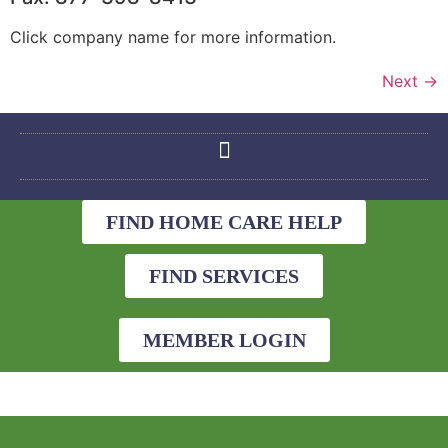
Click company name for more information.
Next
→
FIND HOME CARE HELP
FIND SERVICES
MEMBER LOGIN