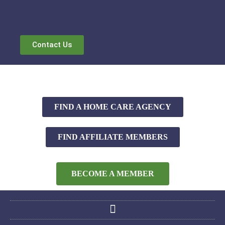
Contact Us
FIND A HOME CARE AGENCY
FIND AFFILIATE MEMBERS
BECOME A MEMBER