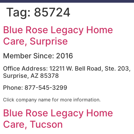
Tag:
85724
Blue Rose Legacy Home
Care, Surprise
Member Since: 2016
Office Address: 12211 W. Bell Road, Ste. 203,
Surprise, AZ 85378
Phone: 877-545-3299
Click company name for more information.
Blue Rose Legacy Home
Care, Tucson