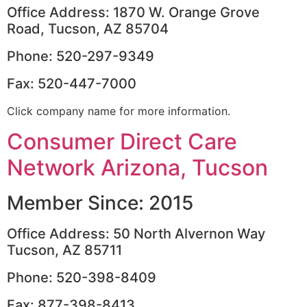
Office Address: 1870 W. Orange Grove
Road, Tucson, AZ 85704
Phone: 520-297-9349
Fax: 520-447-7000
Click company name for more information.
Consumer Direct Care
Network Arizona, Tucson
Member Since: 2015
Office Address: 50 North Alvernon Way
Tucson, AZ 85711
Phone: 520-398-8409
Fax: 877-398-8413