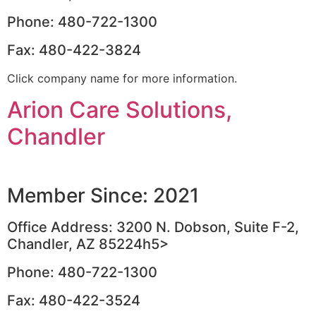
Phone: 480-722-1300
Fax: 480-422-3824
Click company name for more information.
Arion Care Solutions,
Chandler
Member Since: 2021
Office Address: 3200 N. Dobson, Suite F-2,
Chandler, AZ 85224h5>
Phone: 480-722-1300
Fax: 480-422-3524