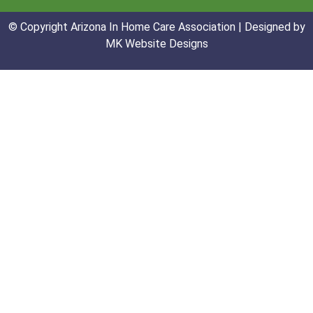
© Copyright Arizona In Home Care Association | Designed by
MK Website Designs