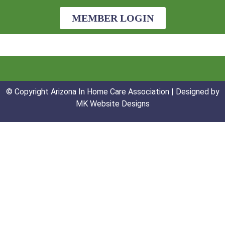
MEMBER LOGIN
© Copyright Arizona In Home Care Association | Designed by
MK Website Designs