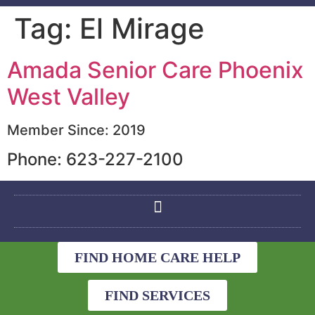
Tag:
El Mirage
Amada Senior Care Phoenix
West Valley
Member Since: 2019
Phone: 623-227-2100
FIND HOME CARE HELP
FIND SERVICES