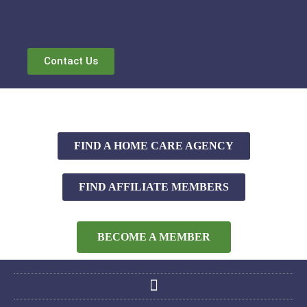
Contact Us
FIND A HOME CARE AGENCY
FIND AFFILIATE MEMBERS
BECOME A MEMBER