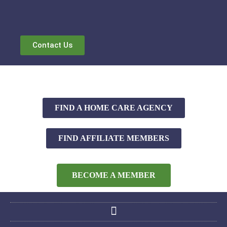
Contact Us
FIND A HOME CARE AGENCY
FIND AFFILIATE MEMBERS
BECOME A MEMBER