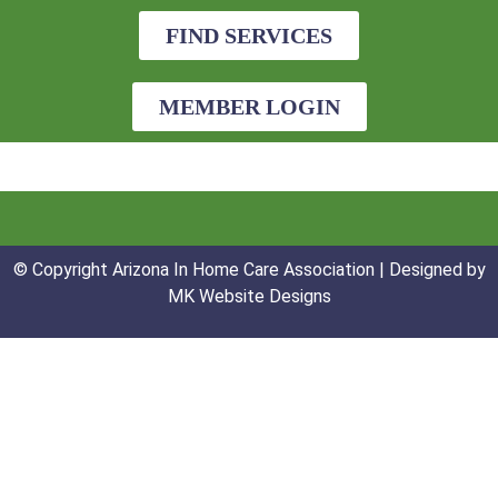
FIND SERVICES
MEMBER LOGIN
© Copyright Arizona In Home Care Association | Designed by
MK Website Designs