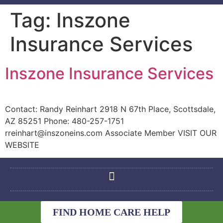
Tag:
Inszone
Insurance Services
Inszone Insurance Services
Contact: Randy Reinhart 2918 N 67th Place, Scottsdale,
AZ 85251 Phone: 480-257-1751
rreinhart@inszoneins.com Associate Member VISIT OUR
WEBSITE
FIND HOME CARE HELP