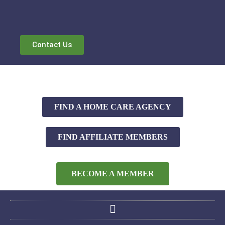
Contact Us
FIND A HOME CARE AGENCY
FIND AFFILIATE MEMBERS
BECOME A MEMBER