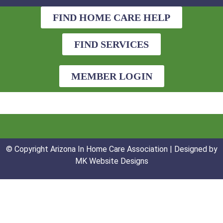
FIND HOME CARE HELP
FIND SERVICES
MEMBER LOGIN
© Copyright Arizona In Home Care Association | Designed by
MK Website Designs