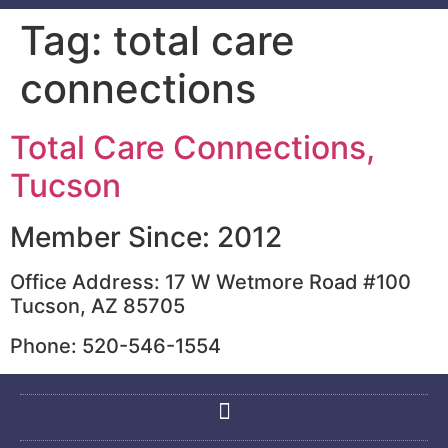
Tag:
total care
connections
Total Care Connections,
Tucson
Member Since: 2012
Office Address: 17 W Wetmore Road #100
Tucson, AZ 85705
Phone: 520-546-1554