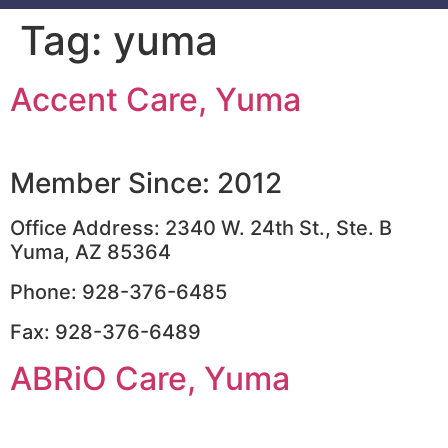
Tag:
yuma
Accent Care, Yuma
Member Since: 2012
Office Address: 2340 W. 24th St., Ste. B
Yuma, AZ 85364
Phone: 928-376-6485
Fax: 928-376-6489
ABRiO Care, Yuma