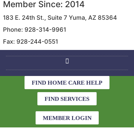
Member Since: 2014
183 E. 24th St., Suite 7 Yuma, AZ 85364
Phone: 928-314-9961
Fax: 928-244-0551
FIND HOME CARE HELP
FIND SERVICES
MEMBER LOGIN