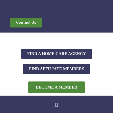
Contact Us
FIND A HOME CARE AGENCY
FIND AFFILIATE MEMBERS
BECOME A MEMBER