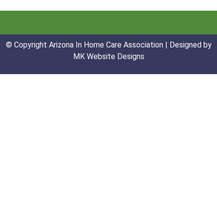
© Copyright Arizona In Home Care Association | Designed by
MK Website Designs