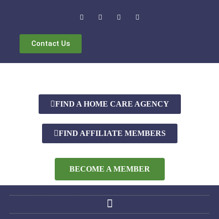
Contact Us
FIND A HOME CARE AGENCY
FIND AFFILIATE MEMBERS
BECOME A MEMBER