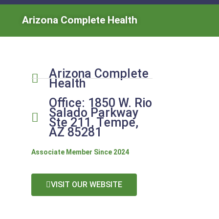
Arizona Complete Health
Arizona Complete
Health
Office: 1850 W. Rio
Salado Parkway
Ste 211, Tempe,
AZ 85281
Associate Member Since 2024
VISIT OUR WEBSITE