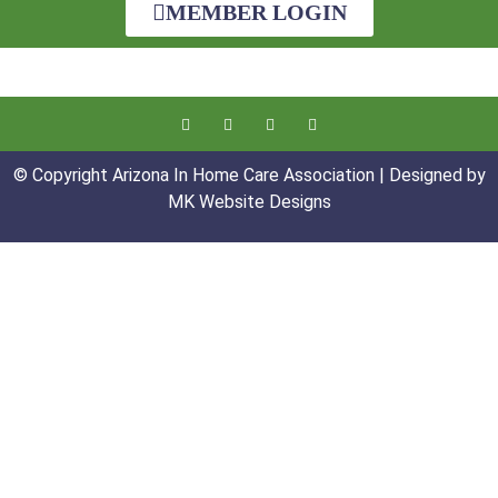
MEMBER LOGIN
© Copyright Arizona In Home Care Association | Designed by
MK Website Designs