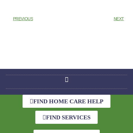
PREVIOUS
NEXT
FIND HOME CARE HELP
FIND SERVICES