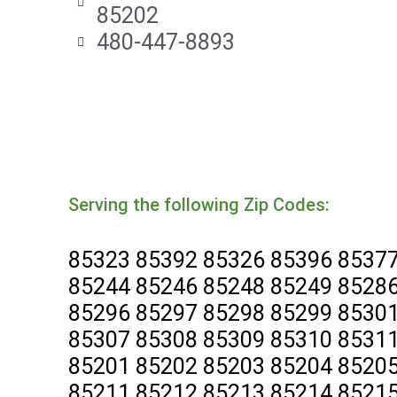
85202
480-447-8893
Serving the following Zip Codes:
85323 85392 85326 85396 85377
85244 85246 85248 85249 85286
85296 85297 85298 85299 85301
85307 85308 85309 85310 85311
85201 85202 85203 85204 85205
85211 85212 85213 85214 85215