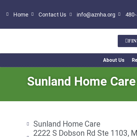
Home
Contact Us
info@aznha.org
480-
FI
About Us
R
Sunland Home Care
Sunland Home Care
2222 S Dobson Rd Ste 1103, M