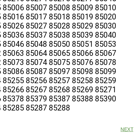
 85006 85007 85008 85009 85010
 85016 85017 85018 85019 85020
 85026 85027 85028 85029 85030
 85036 85037 85038 85039 85040
 85046 85048 85050 85051 85053
 85063 85064 85065 85066 85067
 85073 85074 85075 85076 85078
 85086 85087 85097 85098 85099
 85255 85256 85257 85258 85259
 85266 85267 85268 85269 85271
 85378 85379 85387 85388 85390
 85285 85287 85288
NEXT