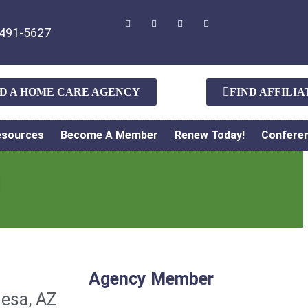
491-5627
ND A HOME CARE AGENCY
FIND AFFILI
esources
Become A Member
Renew Today!
Confere
Agency Member
esa, AZ