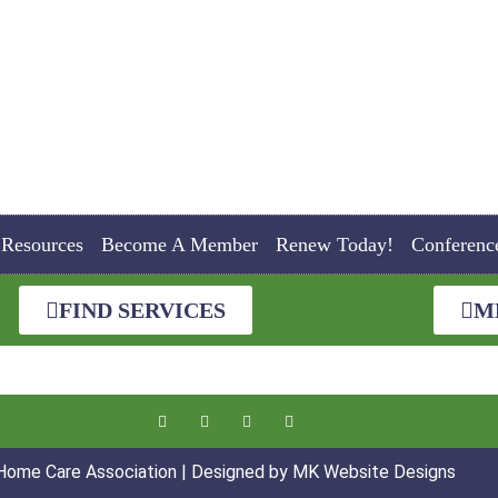
Resources
Become A Member
Renew Today!
Conferenc
FIND SERVICES
M
 Home Care Association | Designed by
MK Website Designs