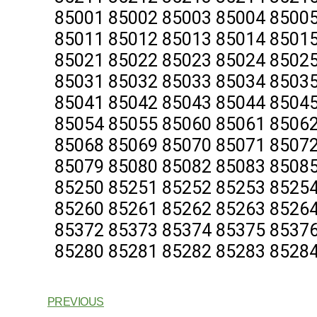
85001 85002 85003 85004 85005
85011 85012 85013 85014 85015
85021 85022 85023 85024 85025
85031 85032 85033 85034 85035
85041 85042 85043 85044 85045
85054 85055 85060 85061 85062
85068 85069 85070 85071 85072
85079 85080 85082 85083 85085
85250 85251 85252 85253 85254
85260 85261 85262 85263 85264
85372 85373 85374 85375 85376
85280 85281 85282 85283 85284
PREVIOUS