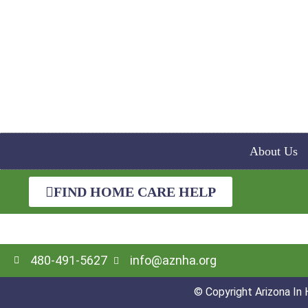
About Us
FIND HOME CARE HELP
480-491-5627
info@aznha.org
© Copyright Arizona In