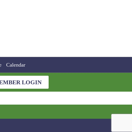
e
Calendar
EMBER LOGIN