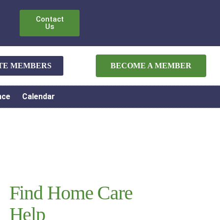
Contact
Us
ATE MEMBERS
BECOME A MEMBER
nce
Calendar
Find Home Care
Help