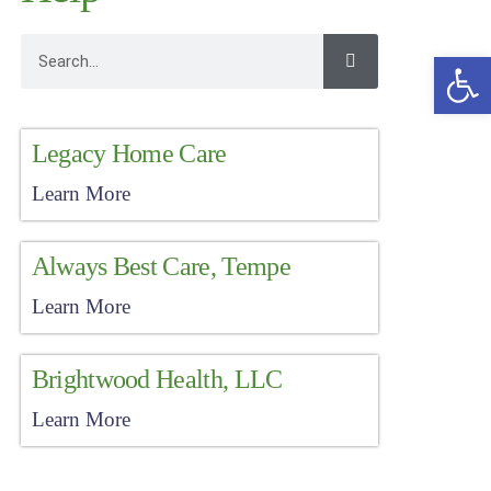
Open
Legacy Home Care
Learn More
Always Best Care, Tempe
Learn More
Brightwood Health, LLC
Learn More