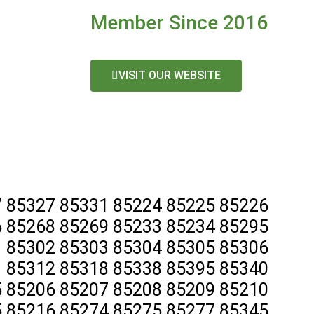
Member Since 2016
VISIT OUR WEBSITE
 85327 85331 85224 85225 85226
 85268 85269 85233 85234 85295
 85302 85303 85304 85305 85306
 85312 85318 85338 85395 85340
 85206 85207 85208 85209 85210
 85216 85274 85275 85277 85345