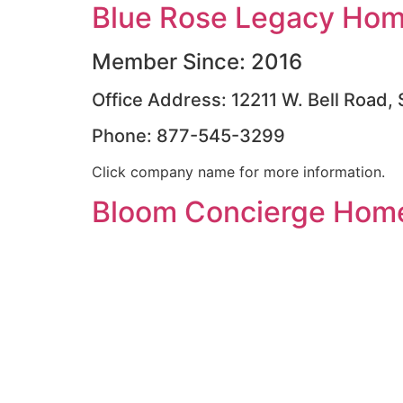
Blue Rose Legacy Home
Member Since: 2016
Office Address: 12211 W. Bell Road,
Phone: 877-545-3299
Click company name for more information.
Bloom Concierge Home