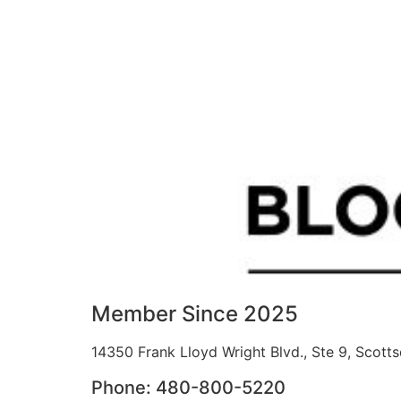
Member Since 2025
14350 Frank Lloyd Wright Blvd., Ste 9, Scott
Phone: 480-800-5220