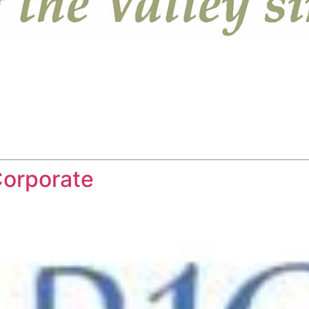
Corporate