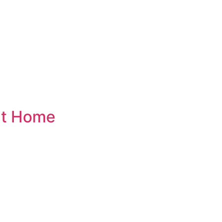
at Home