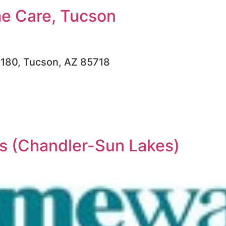
e Care, Tucson
#180, Tucson, AZ 85718
 (Chandler-Sun Lakes)