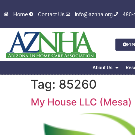
Home
Contact Us
info@aznha.org
480-
FI
About Us
Res
Tag:
85260
My House LLC (Mesa)