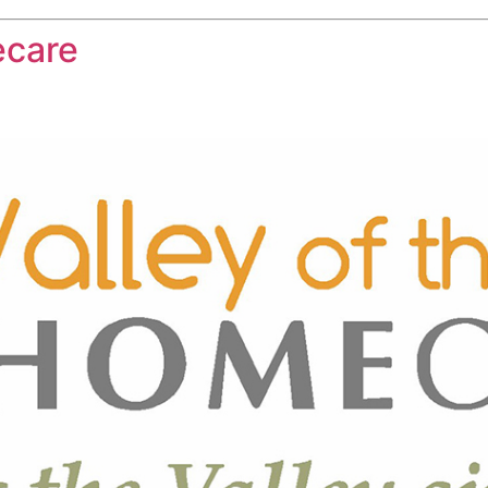
ecare