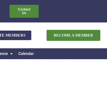
Contact
Us
ATE MEMBERS
BECOME A MEMBER
ence
Calendar