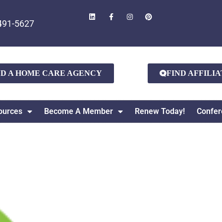
491-5627
ND A HOME CARE AGENCY
FIND AFFILI
ources
Become A Member
Renew Today!
Confer