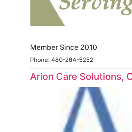
Member Since 2010
Phone: 480-264-5252
Arion Care Solutions, 