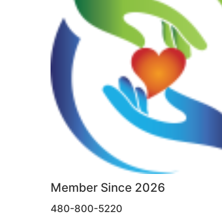
Member Since 2026
480-800-5220