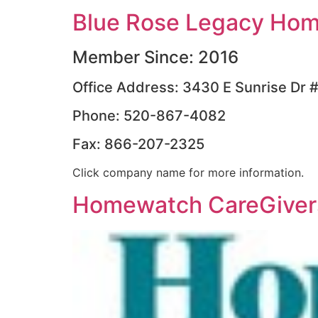
Blue Rose Legacy Hom
Member Since: 2016
Office Address: 3430 E Sunrise Dr 
Phone: 520-867-4082
Fax: 866-207-2325
Click company name for more information.
Homewatch CareGivers