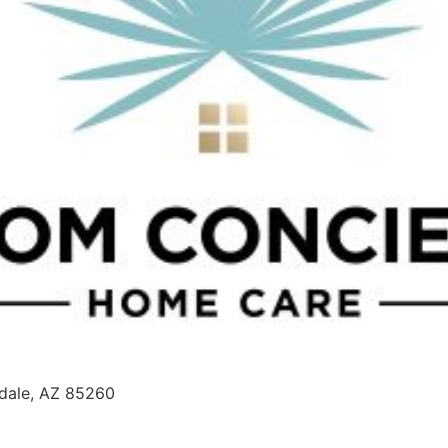
sdale, AZ 85260