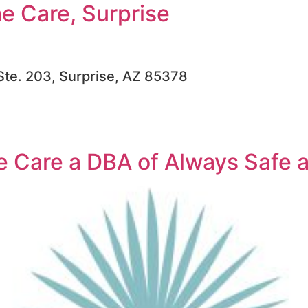
 Care, Surprise
 Ste. 203, Surprise, AZ 85378
 Care a DBA of Always Safe 