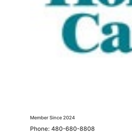
Member Since 2024
Phone: 480-680-8808