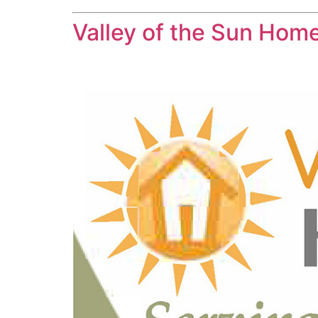
Valley of the Sun Hom