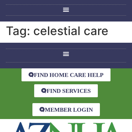
Tag:
celestial care
FIND HOME CARE HELP
FIND SERVICES
MEMBER LOGIN