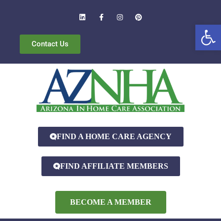
Open
Contact Us
FIND A HOME CARE AGENCY
FIND AFFILIATE MEMBERS
BECOME A MEMBER