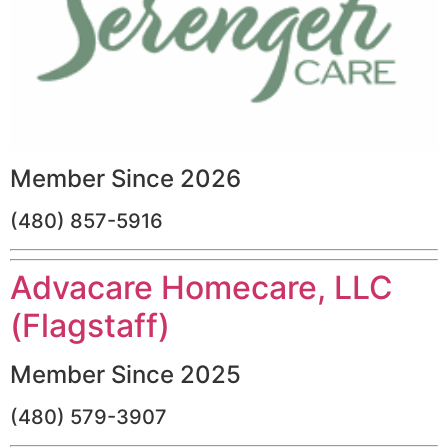
Member Since 2026
(480) 857-5916
Advacare Homecare, LLC
(Flagstaff)
Member Since 2025
(480) 579-3907