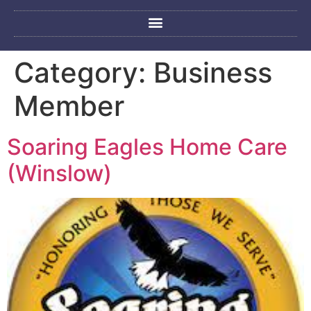
Category:
Business
Member
Soaring Eagles Home Care
(Winslow)