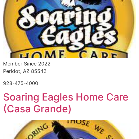
Member Since 2022
Peridot, AZ 85542
928-475-4000
Soaring Eagles Home Care
(Casa Grande)