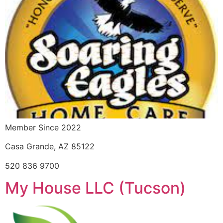
Member Since 2022
Casa Grande, AZ 85122
520 836 9700
My House LLC (Tucson)