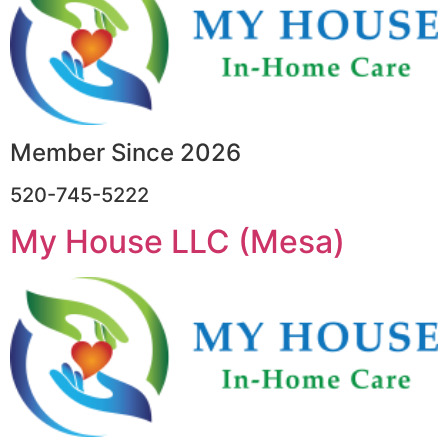
Member Since 2026
520-745-5222
My House LLC (Mesa)