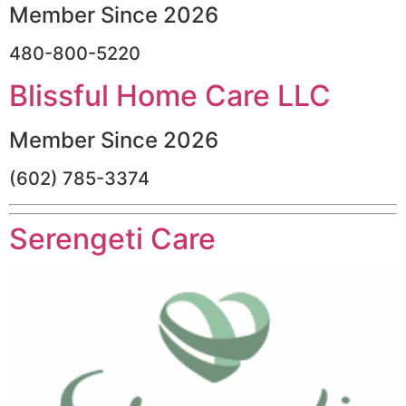
Member Since 2026
480-800-5220
Blissful Home Care LLC
Member Since 2026
(602) 785-3374
Serengeti Care