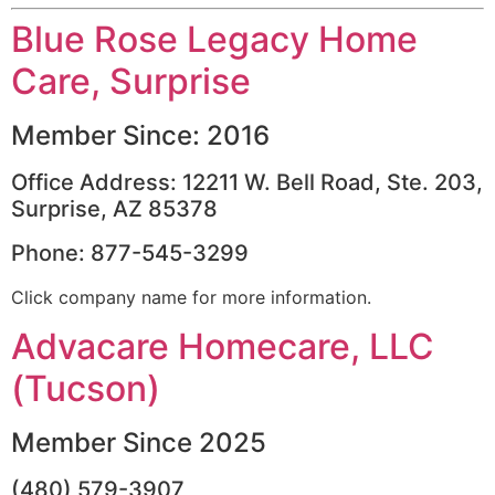
Blue Rose Legacy Home
Care, Surprise
Member Since: 2016
Office Address: 12211 W. Bell Road, Ste. 203,
Surprise, AZ 85378
Phone: 877-545-3299
Click company name for more information.
Advacare Homecare, LLC
(Tucson)
Member Since 2025
(480) 579-3907