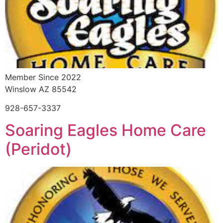
Member Since 2022
Winslow AZ 85542
928-657-3337
Soaring Eagles Home Care
(Peridot)