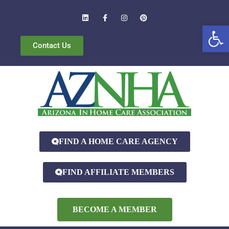
Open
Contact Us
FIND A HOME CARE AGENCY
FIND AFFILIATE MEMBERS
BECOME A MEMBER