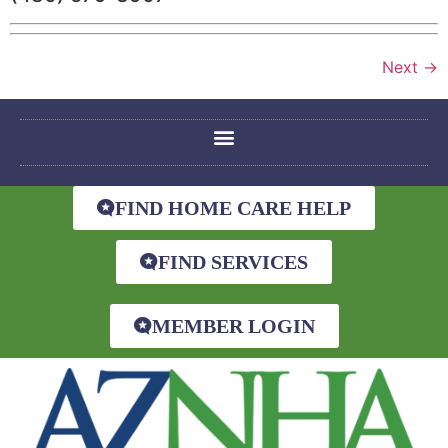
Next
→
FIND HOME CARE HELP
FIND SERVICES
MEMBER LOGIN