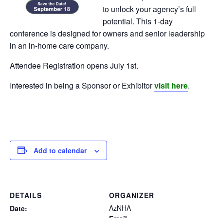
to unlock your agency’s full
potential. This 1-day
conference is designed for owners and senior leadership
in an in-home care company.
Attendee Registration opens July 1st.
Interested in being a Sponsor or Exhibitor
visit here
.
Add to calendar
DETAILS
ORGANIZER
AzNHA
Date: