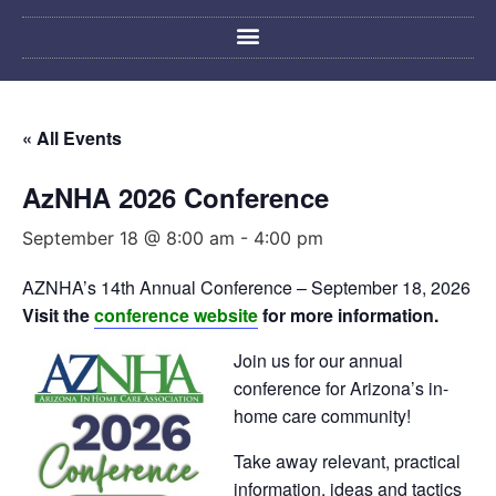
« All Events
AzNHA 2026 Conference
September 18 @ 8:00 am
-
4:00 pm
AZNHA’s 14th Annual Conference – September 18, 2026
Visit the
conference website
for more information.
Join us for our annual
conference for Arizona’s in-
home care community!
Take away relevant, practical
information, ideas and tactics