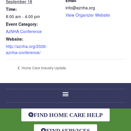
Email
September 18
info@aznha.org
Time:
View Organizer Website
8:00 am - 4:00 pm
Event Category:
AzNHA Conference
Website:
http://aznha.org/2026-
aznha-conference/
Home Care Industry Update
FIND HOME CARE HELP
FIND SERVICES