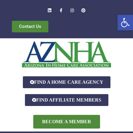
Open
Contact Us
FIND A HOME CARE AGENCY
FIND AFFILIATE MEMBERS
BECOME A MEMBER