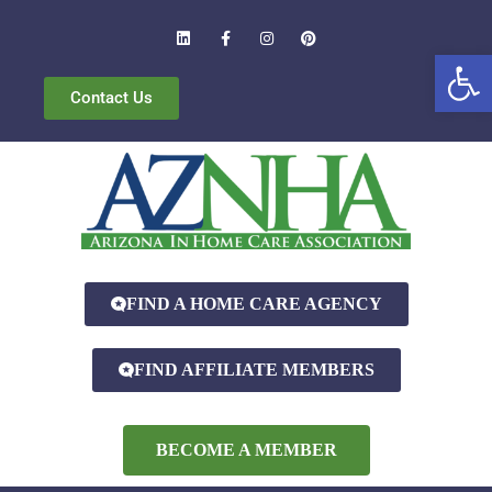
Open
Contact Us
FIND A HOME CARE AGENCY
FIND AFFILIATE MEMBERS
BECOME A MEMBER