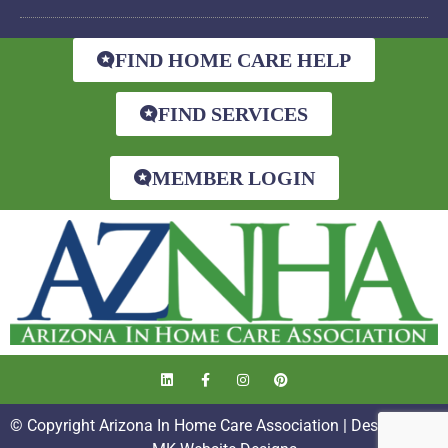
FIND HOME CARE HELP
FIND SERVICES
MEMBER LOGIN
© Copyright Arizona In Home Care Association | Designed by