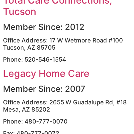
Total Care Connections,
Tucson
Member Since: 2012
Office Address: 17 W Wetmore Road #100
Tucson, AZ 85705
Phone: 520-546-1554
Legacy Home Care
Member Since: 2007
Office Address: 2655 W Guadalupe Rd, #18
Mesa, AZ 85202
Phone: 480-777-0070
Fax: 480-777-0072