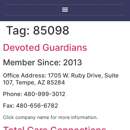
Tag:
85098
Devoted Guardians
Member Since: 2013
Office Address: 1705 W. Ruby Drive, Suite
107, Tempe, AZ 85284
Phone: 480-999-3012
Fax: 480-656-6782
Click company name for more information.