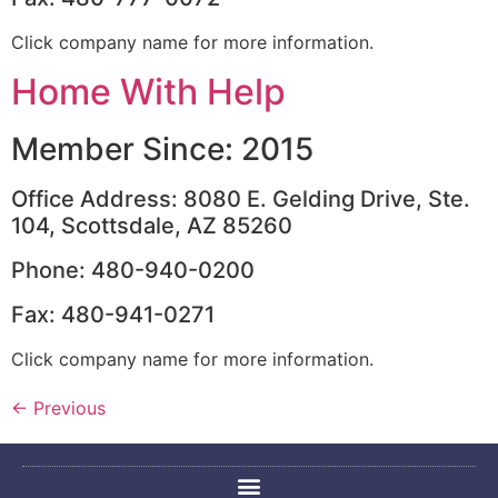
Click company name for more information.
Home With Help
Member Since: 2015
Office Address: 8080 E. Gelding Drive, Ste.
104, Scottsdale, AZ 85260
Phone: 480-940-0200
Fax: 480-941-0271
Click company name for more information.
←
Previous