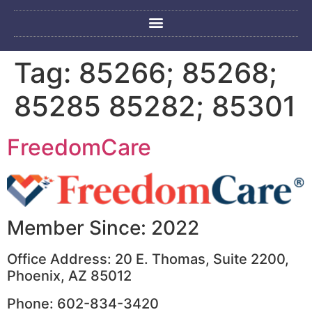
Tag:
85266; 85268;
85285 85282; 85301
FreedomCare
Member Since: 2022
Office Address: 20 E. Thomas, Suite 2200,
Phoenix, AZ 85012
Phone: 602-834-3420