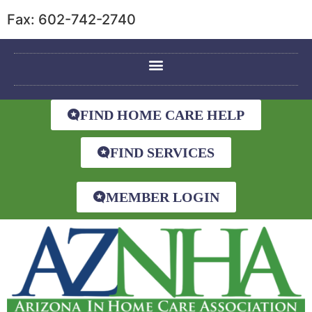
Fax: 602-742-2740
FIND HOME CARE HELP
FIND SERVICES
MEMBER LOGIN