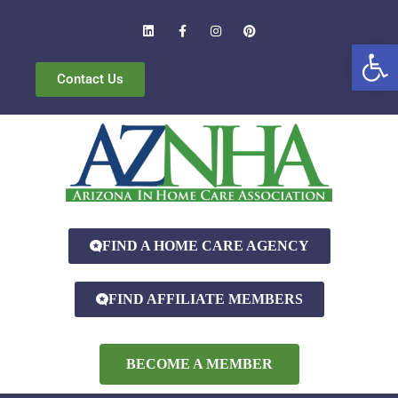
Open
Contact Us
FIND A HOME CARE AGENCY
FIND AFFILIATE MEMBERS
BECOME A MEMBER