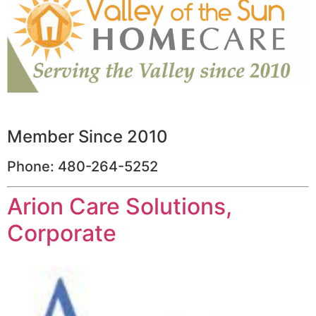
Member Since 2010
Phone: 480-264-5252
Arion Care Solutions,
Corporate