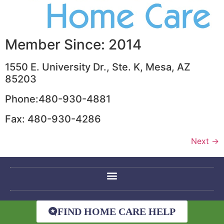
Member Since: 2014
1550 E. University Dr., Ste. K, Mesa, AZ
85203
Phone:480-930-4881
Fax: 480-930-4286
Next
→
FIND HOME CARE HELP