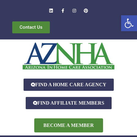
Open
Contact Us
FIND A HOME CARE AGENCY
FIND AFFILIATE MEMBERS
BECOME A MEMBER