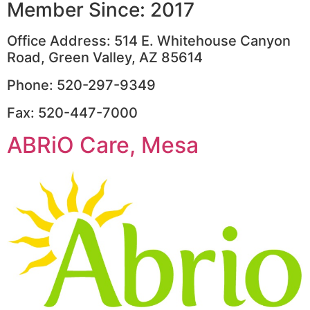
Member Since: 2017
Office Address: 514 E. Whitehouse Canyon
Road, Green Valley, AZ 85614
Phone: 520-297-9349
Fax: 520-447-7000
ABRiO Care, Mesa