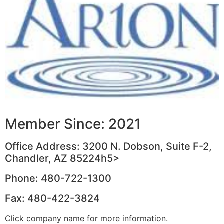
Member Since: 2021
Office Address: 3200 N. Dobson, Suite F-2,
Chandler, AZ 85224h5>
Phone: 480-722-1300
Fax: 480-422-3824
Click company name for more information.