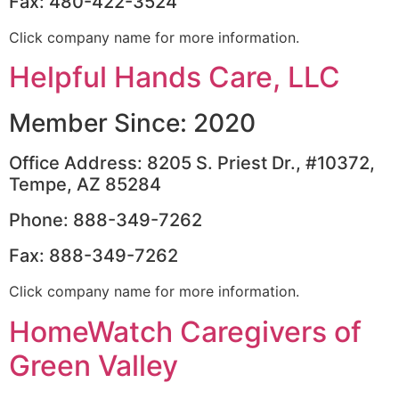
Fax: 480-422-3524
Click company name for more information.
Helpful Hands Care, LLC
Member Since: 2020
Office Address: 8205 S. Priest Dr., #10372,
Tempe, AZ 85284
Phone: 888-349-7262
Fax: 888-349-7262
Click company name for more information.
HomeWatch Caregivers of
Green Valley