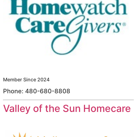
Member Since 2024
Phone: 480-680-8808
Valley of the Sun Homecare