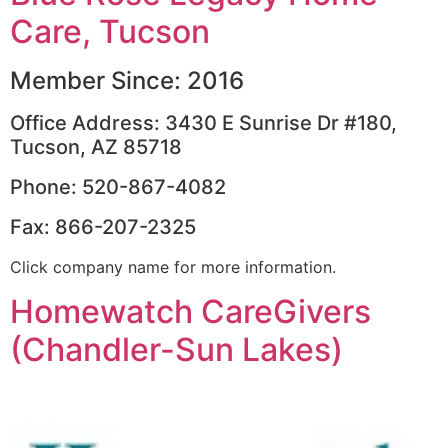
Care, Tucson
Member Since: 2016
Office Address: 3430 E Sunrise Dr #180,
Tucson, AZ 85718
Phone: 520-867-4082
Fax: 866-207-2325
Click company name for more information.
Homewatch CareGivers
(Chandler-Sun Lakes)