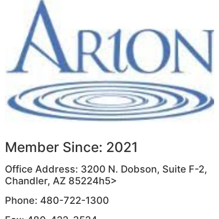
Member Since: 2021
Office Address: 3200 N. Dobson, Suite F-2,
Chandler, AZ 85224h5>
Phone: 480-722-1300