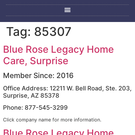
Tag:
85307
Blue Rose Legacy Home
Care, Surprise
Member Since: 2016
Office Address: 12211 W. Bell Road, Ste. 203,
Surprise, AZ 85378
Phone: 877-545-3299
Click company name for more information.
Blue Rose Legacy Home