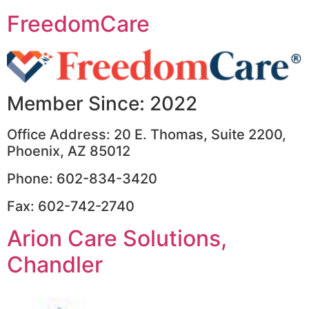
FreedomCare
Member Since: 2022
Office Address: 20 E. Thomas, Suite 2200,
Phoenix, AZ 85012
Phone: 602-834-3420
Fax: 602-742-2740
Arion Care Solutions,
Chandler