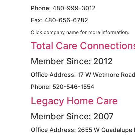
Phone: 480-999-3012
Fax: 480-656-6782
Click company name for more information.
Total Care Connection
Member Since: 2012
Office Address: 17 W Wetmore Roa
Phone: 520-546-1554
Legacy Home Care
Member Since: 2007
Office Address: 2655 W Guadalupe 