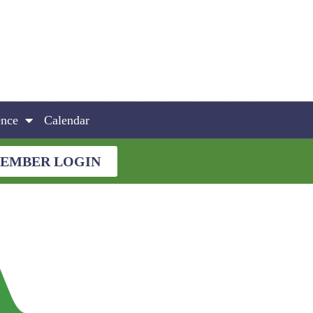
ence
Calendar
EMBER LOGIN