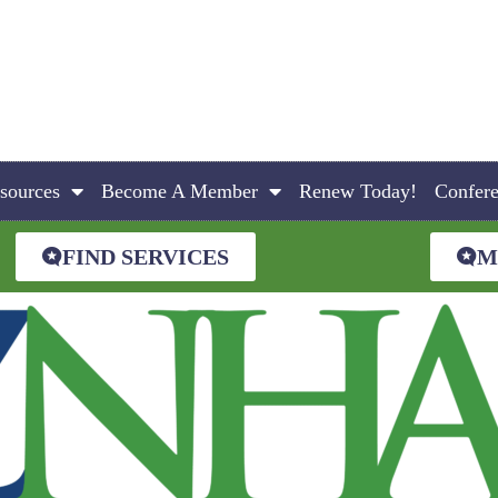
sources
Become A Member
Renew Today!
Confer
FIND SERVICES
M