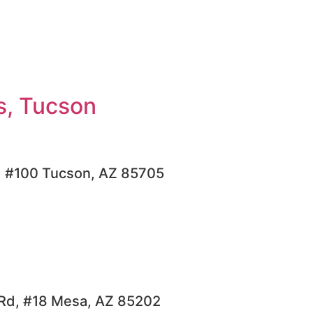
s, Tucson
d #100 Tucson, AZ 85705
Rd, #18 Mesa, AZ 85202