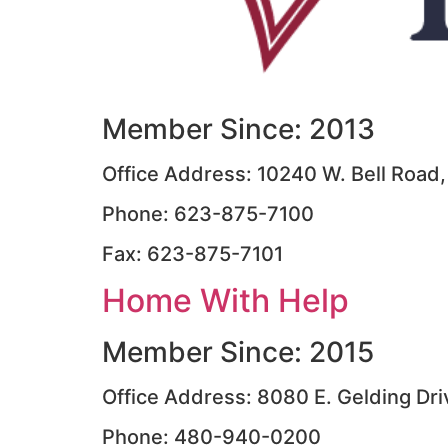
Member Since: 2013
Office Address: 10240 W. Bell Road,
Phone: 623-875-7100
Fax: 623-875-7101
Home With Help
Member Since: 2015
Office Address: 8080 E. Gelding Dri
Phone: 480-940-0200