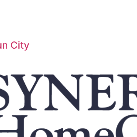
n City