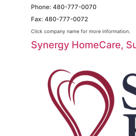
Phone: 480-777-0070
Fax: 480-777-0072
Click company name for more information.
Synergy HomeCare, Su