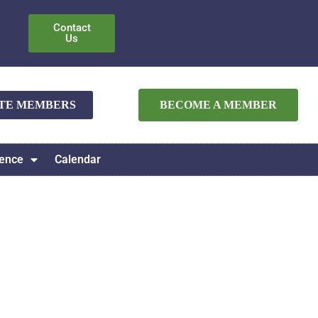
Contact
Us
ATE MEMBERS
BECOME A MEMBER
ence
Calendar