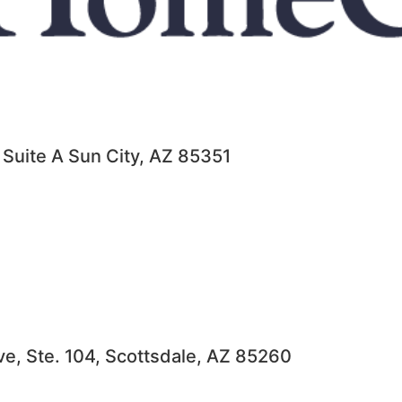
 Suite A Sun City, AZ 85351
ve, Ste. 104, Scottsdale, AZ 85260