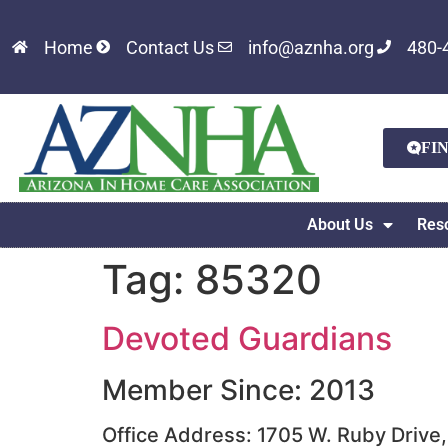
Home
Contact Us
info@aznha.org
480-
FI
About Us
Res
Tag:
85320
Devoted Guardians
Member Since: 2013
Office Address: 1705 W. Ruby Drive