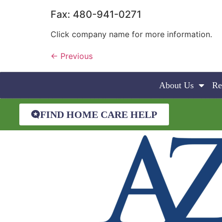
Fax: 480-941-0271
Click company name for more information.
←
Previous
About Us
Re
FIND HOME CARE HELP