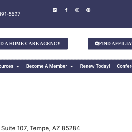
491-5627
ND A HOME CARE AGENCY
FIND AFFILI
ources
Become A Member
Renew Today!
Confer
, Suite 107, Tempe, AZ 85284