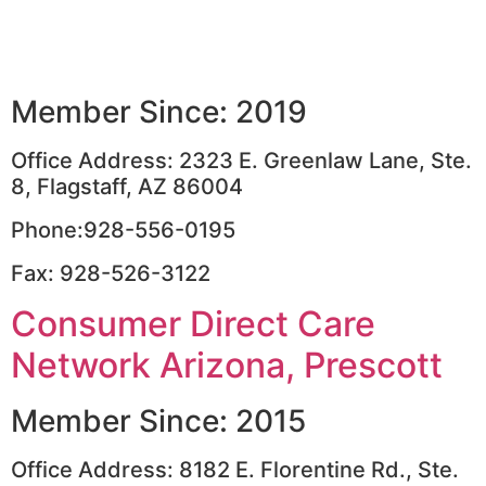
Member Since: 2019
Office Address: 2323 E. Greenlaw Lane, Ste.
8, Flagstaff, AZ 86004
Phone:928-556-0195
Fax: 928-526-3122
Consumer Direct Care
Network Arizona, Prescott
Member Since: 2015
Office Address: 8182 E. Florentine Rd., Ste.