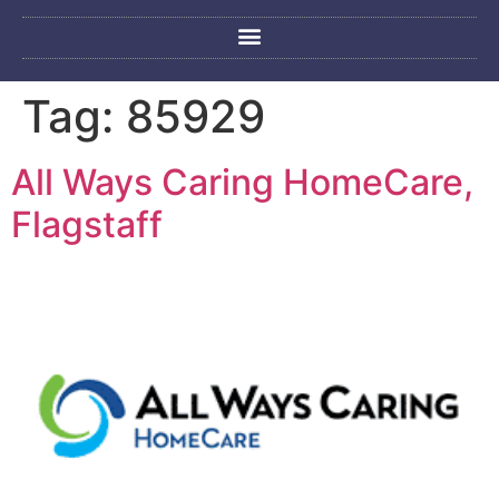
Tag:
85929
All Ways Caring HomeCare,
Flagstaff