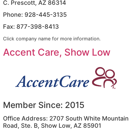
C. Prescott, AZ 86314
Phone: 928-445-3135
Fax: 877-398-8413
Click company name for more information.
Accent Care, Show Low
Member Since: 2015
Office Address: 2707 South White Mountain
Road, Ste. B, Show Low, AZ 85901