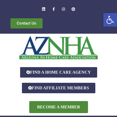
Open
Contact Us
FIND A HOME CARE AGENCY
FIND AFFILIATE MEMBERS
BECOME A MEMBER