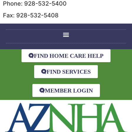
Phone: 928-532-5400
Fax: 928-532-5408
FIND HOME CARE HELP
FIND SERVICES
MEMBER LOGIN